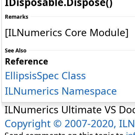
IDisposable
.
Dispose
()
Remarks
[ILNumerics Core Module]
See Also
Reference
EllipsisSpec Class
ILNumerics Namespace
ILNumerics Ultimate VS D
Copyright © 2007-2020, I