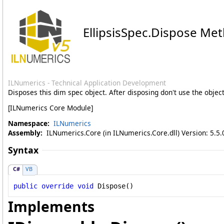
EllipsisSpec
.
Dispose Me
ILNumerics - Technical Application Development
Disposes this dim spec object. After disposing don't use the obje
[ILNumerics Core Module]
Namespace:
ILNumerics
Assembly:
ILNumerics.Core (in ILNumerics.Core.dll) Version: 5.5.
Syntax
C#
VB
public
override
void
Dispose
()
Implements