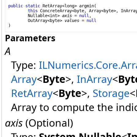
public
static
RetArray
<
long
> 
argmin
(

this
ConcreteArray
<
byte
, 
Array
<
byte
>, 
InArra
Nullable
<
int
> 
axis
 = 
null
,

OutArray
<
byte
> 
values
 = 
null
)
Parameters
A
Type:
ILNumerics.Core.Arr
Array
<
Byte
>
,
InArray
<
Byt
RetArray
<
Byte
>
,
Storage
<
Array to compute the indice
axis
(Optional)
Type:
System
.
Nullable
<
I