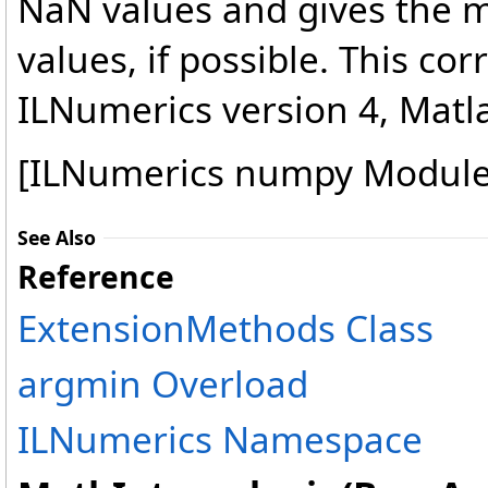
NaN values and gives the
values, if possible. This co
ILNumerics version 4, Matlab
[ILNumerics numpy Module
See Also
Reference
ExtensionMethods Class
argmin Overload
ILNumerics Namespace