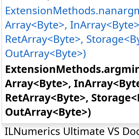
ExtensionMethods
.
nanargm
Array
<
Byte
>
, InArray
<
Byte
RetArray
<
Byte
>
, Storage
<
B
OutArray
<
Byte
>
)
ExtensionMethods
.
argmin
Array
<
Byte
>
, InArray
<
Byt
RetArray
<
Byte
>
, Storage
<
OutArray
<
Byte
>
)
ILNumerics Ultimate VS D