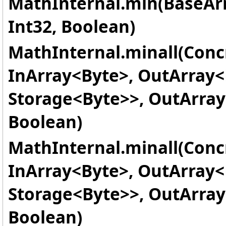
MathInternal.min(BaseAr
Int32, Boolean)
MathInternal.minall(Conc
InArray
<
Byte
>
, OutArray
<
Storage
<
Byte
>
>
, OutArray
Boolean)
MathInternal.minall(Conc
InArray
<
Byte
>
, OutArray
<
Storage
<
Byte
>
>
, OutArray
Boolean)