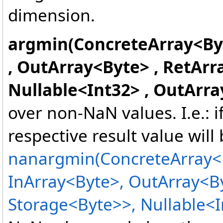
dimension.
argmin(ConcreteArray
<
By
, OutArray
<
Byte
>
, RetArr
Nullable
<
Int32
>
, OutArra
over non-NaN values. I.e.: 
respective result value will
nanargmin(ConcreteArray
<
InArray
<
Byte
>
, OutArray
<
B
Storage
<
Byte
>
>
, Nullable
<