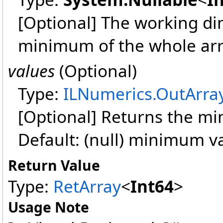
[Optional] The working dim
minimum of the whole arr
values
(Optional)
Type:
ILNumerics
.
OutArra
[Optional] Returns the m
Default: (null) minimum v
Return Value
Type:
RetArray
<
Int64
>
Usage Note