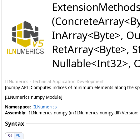
ExtensionMethod
(ConcreteArray
<
By
InArray
<
Byte
>
, O
RetArray
<
Byte
>
, 
Nullable
<
Int32
>
, 
ILNumerics - Technical Application Development
[numpy API] Computes indices of minimum elements along the sp
[ILNumerics numpy Module]
Namespace:
ILNumerics
Assembly:
ILNumerics.numpy (in ILNumerics.numpy.dll) Version: 5
Syntax
C#
VB