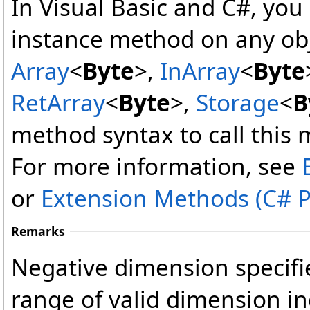
In Visual Basic and C#, you
instance method on any obj
Array
<
Byte
>
,
InArray
<
Byte
RetArray
<
Byte
>
,
Storage
<
B
method syntax to call this 
For more information, see
or
Extension Methods (C# 
Remarks
Negative dimension specifie
range of valid dimension in