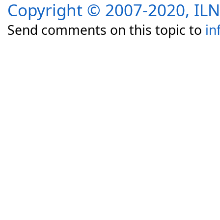
Copyright © 2007-2020, I
Send comments on this topic to
in