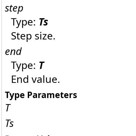
step
Type:
Ts
Step size.
end
Type:
T
End value.
Type Parameters
T
Ts