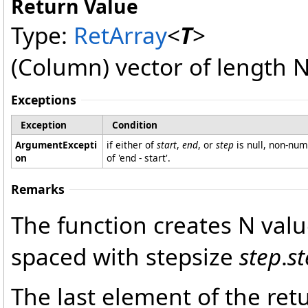
Return Value
Type:
RetArray
<
T
>
(Column) vector of length N
Exceptions
Exception
Condition
ArgumentExcepti
if either of
start
,
end
, or
step
is null, non-nume
on
of 'end - start'.
Remarks
The function creates N val
spaced with stepsize
step
.
s
The last element of the retu