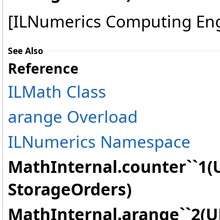
[ILNumerics Computing En
See Also
Reference
ILMath Class
arange Overload
ILNumerics Namespace
MathInternal.counter``1(U
StorageOrders)
MathInternal.arange``2(