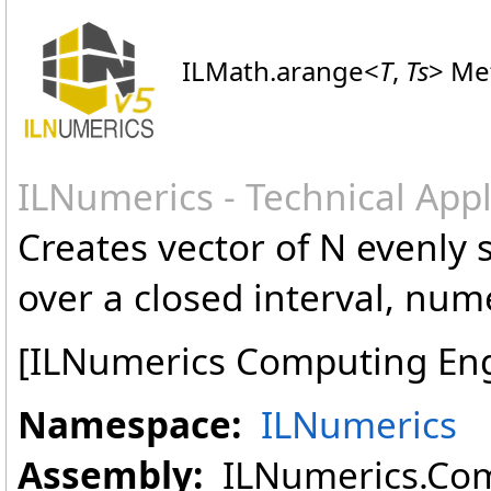
ILMath
.
arange
<
T
,
Ts
>
Met
ILNumerics - Technical App
Creates vector of N evenly 
over a closed interval, num
[ILNumerics Computing En
Namespace:
ILNumerics
Assembly:
ILNumerics.Com