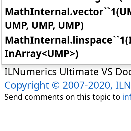
MathInternal.vector``1(U
UMP, UMP, UMP)
MathInternal.linspace``1(
InArray
<
UMP
>
)
ILNumerics Ultimate VS D
Copyright © 2007-2020, I
Send comments on this topic to
in