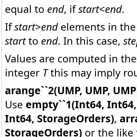
equal to
end
, if
start
<
end
.
If
start
>
end
elements in the 
start
to
end
. In this case,
st
Values are computed in the
integer
T
this may imply ro
arange``2(UMP, UMP, UMP
Use
empty``1(Int64, Int64
Int64, StorageOrders)
,
arr
StorageOrders)
or the like