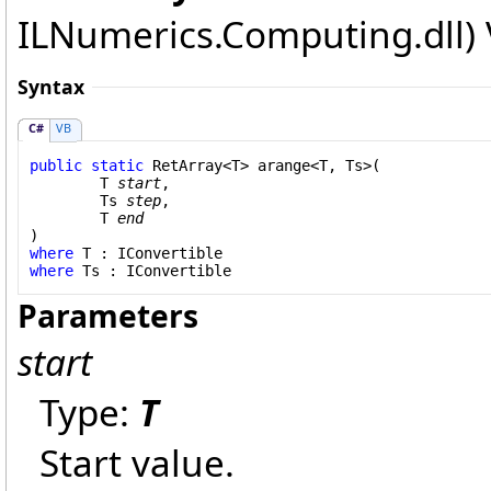
ILNumerics.Computing.dll) V
Syntax
C#
VB
public
static
RetArray
<T> 
arange
<T, Ts>(

	T 
start
,

	Ts 
step
,

	T 
end
where
 T : 
IConvertible
where
 Ts : 
IConvertible
Parameters
start
Type:
T
Start value.