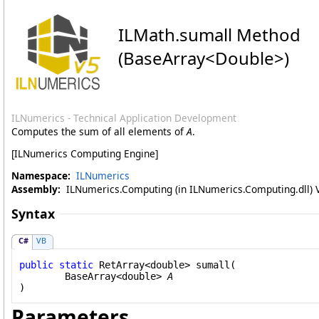
ILMath
.
sumall Method
(BaseArray
<
Double
>
)
ILNumerics - Technical Application Development
Computes the sum of all elements of
A
.
[ILNumerics Computing Engine]
Namespace:
ILNumerics
Assembly:
ILNumerics.Computing (in ILNumerics.Computing.dll) Ve
Syntax
C#
VB
public
static
RetArray
<
double
> 
sumall
(

BaseArray
<
double
> 
A
)
Parameters