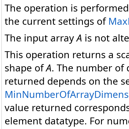
The operation is performed 
the current settings of
Max
The input array
A
is not alt
This operation returns a sca
shape of
A
. The number of 
returned depends on the se
MinNumberOfArrayDimens
value returned corresponds 
element datatype. For nume