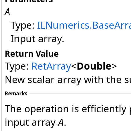
A
Type:
ILNumerics
.
BaseArr
Input array.
Return Value
Type:
RetArray
<
Double
>
New scalar array with the s
Remarks
The operation is efficientl
input array
A
.