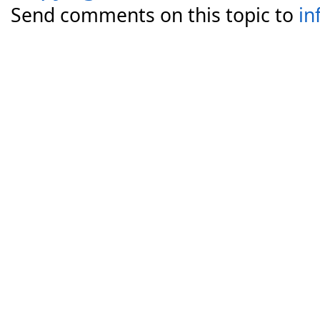
Send comments on this topic to
in