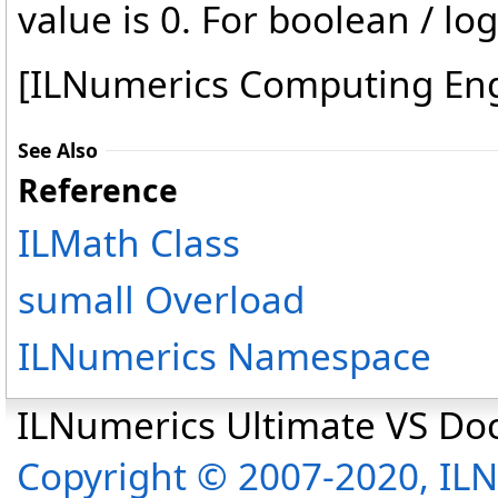
value is 0. For boolean / log
[ILNumerics Computing En
See Also
Reference
ILMath Class
sumall Overload
ILNumerics Namespace
ILNumerics Ultimate VS D
Copyright © 2007-2020, I