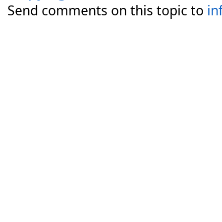
Send comments on this topic to
in