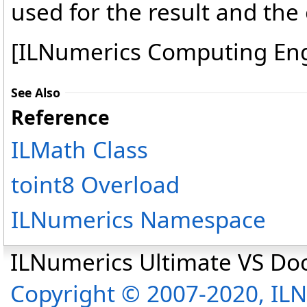
used for the result and the 
[ILNumerics Computing En
See Also
Reference
ILMath Class
toint8 Overload
ILNumerics Namespace
ILNumerics Ultimate VS D
Copyright © 2007-2020, I