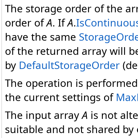
The storage order of the a
order of
A
. If
A
.
IsContinuou
have the same
StorageOrd
of the returned array will 
by
DefaultStorageOrder
(de
The operation is performed 
the current settings of
Max
The input array
A
is not alt
suitable and not shared by 