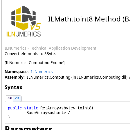
ILMath
.
toint8 Method (B
ILNumerics - Technical Application Development
Convert elements to SByte.
[ILNumerics Computing Engine]
Namespace:
ILNumerics
Assembly:
ILNumerics.Computing (in ILNumerics.Computing.dll) Ve
Syntax
C#
VB
public
static
RetArray
<
sbyte
> 
toint8
(

BaseArray
<
ushort
> 
A
)
Parameters