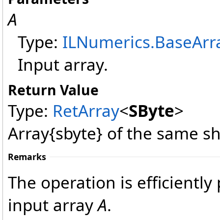
A
Type:
ILNumerics
.
BaseArr
Input array.
Return Value
Type:
RetArray
<
SByte
>
Array{sbyte} of the same s
Remarks
The operation is efficientl
input array
A
.