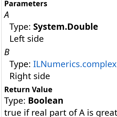
Parameters
A
Type:
System
.
Double
Left side
B
Type:
ILNumerics
.
complex
Right side
Return Value
Type:
Boolean
true if real part of A is grea