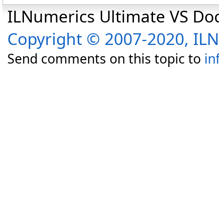
ILNumerics Ultimate VS D
Copyright © 2007-2020, I
Send comments on this topic to
in