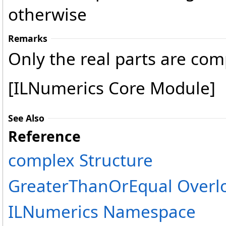
otherwise
Remarks
Only the real parts are co
[ILNumerics Core Module]
See Also
Reference
complex Structure
GreaterThanOrEqual Overl
ILNumerics Namespace