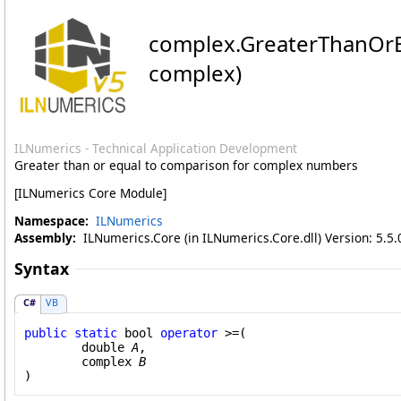
complex
.
GreaterThanOrE
complex)
ILNumerics - Technical Application Development
Greater than or equal to comparison for complex numbers
[ILNumerics Core Module]
Namespace:
ILNumerics
Assembly:
ILNumerics.Core (in ILNumerics.Core.dll) Version: 5.5.
Syntax
C#
VB
public
static
bool
operator
>=
(

double
A
,

complex
B
)