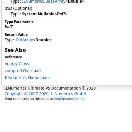
Type:
ILNumerics
.
BaseArray
<
Double
>
axis
(Optional)
Type:
System
.
Nullable
<
IndT
>
Type Parameters
IndT
Return Value
Type:
RetArray
<
Double
>
See Also
Reference
numpy Class
cumprod Overload
ILNumerics Namespace
ILNumerics Ultimate VS Documentation © 2020
Copyright © 2007-2020, ILNumerics GmbH
Send comments on this topic to
info@ilnumerics.net