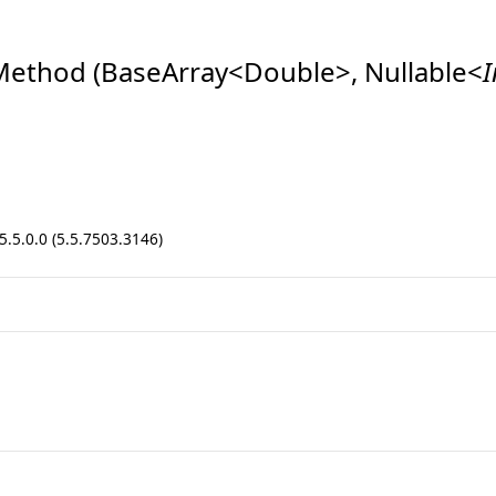
ethod (BaseArray
<
Double
>
, Nullable
<
I
.5.0.0 (5.5.7503.3146)