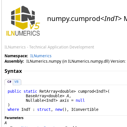
numpy
.
cumprod
<
IndT
>
M
ILNumerics - Technical Application Development
Namespace:
ILNumerics
Assembly:
ILNumerics.numpy (in ILNumerics.numpy.dll) Version: 5
Syntax
C#
VB
public
static
RetArray
<
double
> 
cumprod
<IndT>(

BaseArray
<
double
> 
A
,

Nullable
<IndT> 
axis
 = 
null
where
 IndT : 
struct
, 
new
(), 
IConvertible
Parameters
A