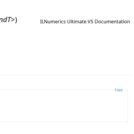
ndT
>
)
ILNumerics Ultimate VS Documentation
Copy