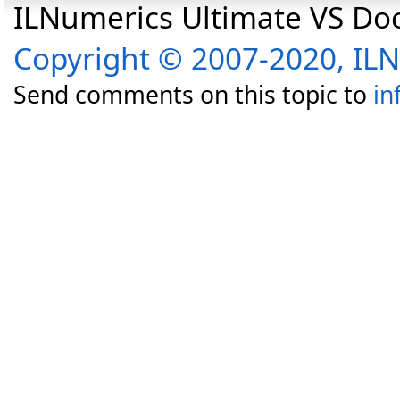
ILNumerics Ultimate VS D
Copyright © 2007-2020, I
Send comments on this topic to
in