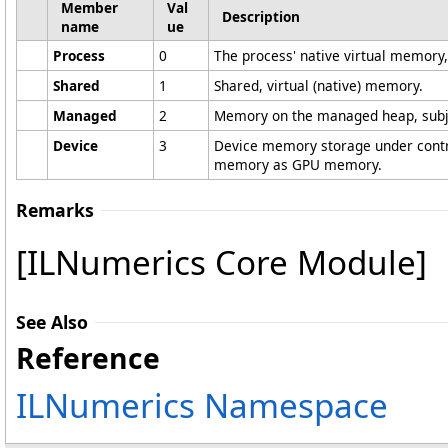
Member
Val
Description
name
ue
Process
0
The process' native virtual memory
Shared
1
Shared, virtual (native) memory.
Managed
2
Memory on the managed heap, subje
Device
3
Device memory storage under contro
memory as GPU memory.
Remarks
[ILNumerics Core Module]
See Also
Reference
ILNumerics Namespace