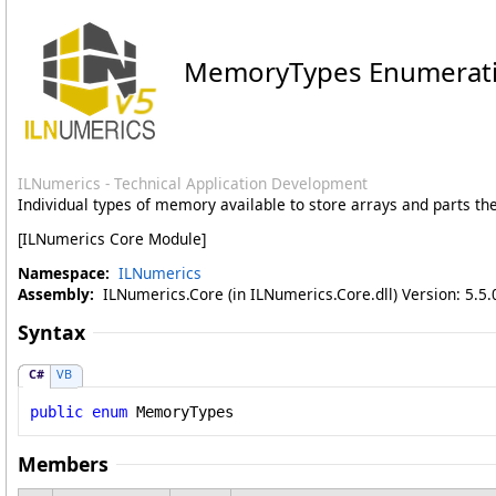
MemoryTypes Enumerat
ILNumerics - Technical Application Development
Individual types of memory available to store arrays and parts th
[ILNumerics Core Module]
Namespace:
ILNumerics
Assembly:
ILNumerics.Core (in ILNumerics.Core.dll) Version: 5.5.
Syntax
C#
VB
public
enum
MemoryTypes
Members