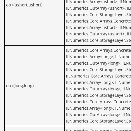
ILNumerics.Array<ushort>, ILNum
op+(ushort,ushort)
ILNumerics.OutArray<ushort>, I
ILNumerics.Core.StorageLayer.St
ILNumerics.Core.Arrays.Concrete
ILNumerics.Array<ushort>, ILNum
ILNumerics.OutArray<ushort>, I
ILNumerics.Core.StorageLayer.St
ILNumerics.Core.Arrays.Concrete
ILNumerics.Array<long>, ILNumer
ILNumerics.OutArray<long>, ILNu
ILNumerics.Core.StorageLayer.St
(ILNumerics.Core.Arrays.Concret
ILNumerics.Array<long>, ILNumer
op+(long,long)
ILNumerics.OutArray<long>, ILNu
ILNumerics.Core.StorageLayer.St
ILNumerics.Core.Arrays.Concrete
ILNumerics.Array<long>, ILNumer
ILNumerics.OutArray<long>, ILNu
ILNumerics.Core.StorageLayer.St
ILNumerics.Core.Arrays.Concrete