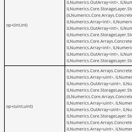
ILNumerics.OutArray<int>, ILNum
ILNumerics.Core.StorageLayer.St
(ILNumerics.Core.Arrays.Concrete
ILNumerics.Array<int>, ILNumeric
op+(int,int)
ILNumerics.OutArray<int>, ILNum
ILNumerics.Core.StorageLayer.St
ILNumerics.Core.Arrays.Concrete
ILNumerics.Array<int>, ILNumeric
ILNumerics.OutArray<int>, ILNum
ILNumerics.Core.StorageLayer.St
ILNumerics.Core.Arrays.Concrete
ILNumerics.Array<uint>, ILNumer
ILNumerics.OutArray<uint>, ILNu
ILNumerics.Core.StorageLayer.St
(ILNumerics.Core.Arrays.Concret
ILNumerics.Array<uint>, ILNumer
op+(uint,uint)
ILNumerics.OutArray<uint>, ILNu
ILNumerics.Core.StorageLayer.St
ILNumerics.Core.Arrays.Concrete
ILNumerics.Array<uint>, ILNumer