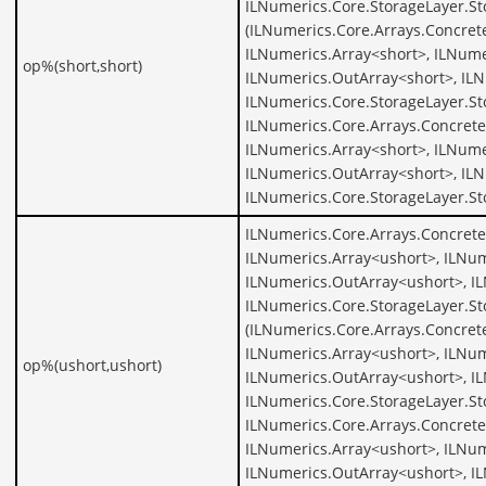
ILNumerics.Core.StorageLayer.S
(ILNumerics.Core.Arrays.Concret
ILNumerics.Array<short>, ILNume
op%(short,short)
ILNumerics.OutArray<short>, ILN
ILNumerics.Core.StorageLayer.St
ILNumerics.Core.Arrays.Concrete
ILNumerics.Array<short>, ILNume
ILNumerics.OutArray<short>, ILN
ILNumerics.Core.StorageLayer.St
ILNumerics.Core.Arrays.Concrete
ILNumerics.Array<ushort>, ILNum
ILNumerics.OutArray<ushort>, I
ILNumerics.Core.StorageLayer.S
(ILNumerics.Core.Arrays.Concret
ILNumerics.Array<ushort>, ILNum
op%(ushort,ushort)
ILNumerics.OutArray<ushort>, I
ILNumerics.Core.StorageLayer.St
ILNumerics.Core.Arrays.Concrete
ILNumerics.Array<ushort>, ILNum
ILNumerics.OutArray<ushort>, I