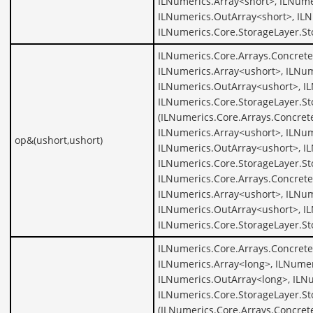
ILNumerics.Array<short>, ILNume
ILNumerics.OutArray<short>, ILN
ILNumerics.Core.StorageLayer.St
ILNumerics.Core.Arrays.Concrete
ILNumerics.Array<ushort>, ILNum
ILNumerics.OutArray<ushort>, I
ILNumerics.Core.StorageLayer.St
(ILNumerics.Core.Arrays.Concret
ILNumerics.Array<ushort>, ILNum
op&(ushort,ushort)
ILNumerics.OutArray<ushort>, I
ILNumerics.Core.StorageLayer.St
ILNumerics.Core.Arrays.Concrete
ILNumerics.Array<ushort>, ILNum
ILNumerics.OutArray<ushort>, I
ILNumerics.Core.StorageLayer.St
ILNumerics.Core.Arrays.Concrete
ILNumerics.Array<long>, ILNumer
ILNumerics.OutArray<long>, ILNu
ILNumerics.Core.StorageLayer.St
(ILNumerics.Core.Arrays.Concret