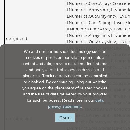
ILNumerics.Core.Arrays.Concrete
ILNumerics.Array<int>, ILNumeric
ILNumerics.OutArray<int>, ILNum
ILNumerics.Core.StorageLayer.St
(ILNumerics.Core.Arrays.Concrete
ILNumerics.Array<int>, ILNumeric
op|(int,int)
ILNumerics.OutArray<int>, ILNum
ILNumerics.Core.StorageLayer.St
We and our partners use technology such as
ILNumerics.Core.Arrays.Concrete
cookies or pixels on our site to personalize
ILNumerics.Array<int>, ILNumeric
content and ads, provide social media features,
ILNumerics.OutArray<int>, ILNum
and analyze our traffic across devices and
ILNumerics.Core.StorageLayer.St
platforms. Tracking activities can be controlled
or disabled. By continueing using our website
ILNumerics.Core.Arrays.Concrete
you agree on the placement of related cookies
ILNumerics.Array<uint>, ILNumer
and the use of data delivered by your browser
ILNumerics.OutArray<uint>, ILNu
for such purposes. Read more in our
data
ILNumerics.Core.StorageLayer.St
privacy statement
.
(ILNumerics.Core.Arrays.Concret
ILNumerics.Array<uint>, ILNumer
Got it!
op|(uint,uint)
ILNumerics.OutArray<uint>, ILNu
ILNumerics.Core.StorageLayer.St