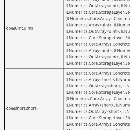
ILNumerics.OutArray<uint>, ILNu
ILNumerics.Core.StorageLayer.St
(ILNumerics.Core.Arrays.Concret
ILNumerics.Array<uint>, ILNumer
op&(uint,uint)
ILNumerics.OutArray<uint>, ILNu
ILNumerics.Core.StorageLayer.St
ILNumerics.Core.Arrays.Concrete
ILNumerics.Array<uint>, ILNumer
ILNumerics.OutArray<uint>, ILNu
ILNumerics.Core.StorageLayer.St
ILNumerics.Core.Arrays.Concrete
ILNumerics.Array<short>, ILNume
ILNumerics.OutArray<short>, ILN
ILNumerics.Core.StorageLayer.St
(ILNumerics.Core.Arrays.Concret
ILNumerics.Array<short>, ILNume
op&(short,short)
ILNumerics.OutArray<short>, ILN
ILNumerics.Core.StorageLayer.St
ILNumerics.Core.Arrays.Concrete