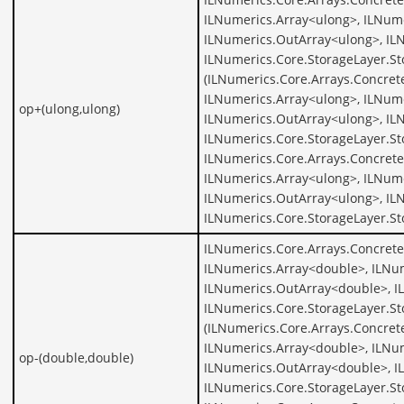
ILNumerics.Array<ulong>, ILNume
ILNumerics.OutArray<ulong>, IL
ILNumerics.Core.StorageLayer.St
(ILNumerics.Core.Arrays.Concret
ILNumerics.Array<ulong>, ILNume
op+(ulong,ulong)
ILNumerics.OutArray<ulong>, IL
ILNumerics.Core.StorageLayer.St
ILNumerics.Core.Arrays.Concrete
ILNumerics.Array<ulong>, ILNume
ILNumerics.OutArray<ulong>, IL
ILNumerics.Core.StorageLayer.S
ILNumerics.Core.Arrays.Concret
ILNumerics.Array<double>, ILNu
ILNumerics.OutArray<double>, I
ILNumerics.Core.StorageLayer.St
(ILNumerics.Core.Arrays.Concret
ILNumerics.Array<double>, ILNu
op-(double,double)
ILNumerics.OutArray<double>, I
ILNumerics.Core.StorageLayer.S