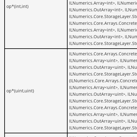
ILNumerics.Array<int>, ILNumeric
op*(int,int)
ILNumerics.OutArray<int>, ILNum
ILNumerics.Core.StorageLayer.St
ILNumerics.Core.Arrays.Concrete
ILNumerics.Array<int>, ILNumeric
ILNumerics.OutArray<int>, ILNum
ILNumerics.Core.StorageLayer.St
ILNumerics.Core.Arrays.Concrete
ILNumerics.Array<uint>, ILNumer
ILNumerics.OutArray<uint>, ILNu
ILNumerics.Core.StorageLayer.St
(ILNumerics.Core.Arrays.Concret
ILNumerics.Array<uint>, ILNumer
op*(uint,uint)
ILNumerics.OutArray<uint>, ILNu
ILNumerics.Core.StorageLayer.St
ILNumerics.Core.Arrays.Concrete
ILNumerics.Array<uint>, ILNumer
ILNumerics.OutArray<uint>, ILNu
ILNumerics.Core.StorageLayer.St