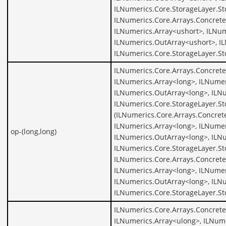
ILNumerics.Core.StorageLayer.St
ILNumerics.Core.Arrays.Concrete
ILNumerics.Array<ushort>, ILNum
ILNumerics.OutArray<ushort>, I
ILNumerics.Core.StorageLayer.St
ILNumerics.Core.Arrays.Concrete
ILNumerics.Array<long>, ILNumer
ILNumerics.OutArray<long>, ILNu
ILNumerics.Core.StorageLayer.St
(ILNumerics.Core.Arrays.Concret
ILNumerics.Array<long>, ILNumer
op-(long,long)
ILNumerics.OutArray<long>, ILNu
ILNumerics.Core.StorageLayer.St
ILNumerics.Core.Arrays.Concrete
ILNumerics.Array<long>, ILNumer
ILNumerics.OutArray<long>, ILNu
ILNumerics.Core.StorageLayer.St
ILNumerics.Core.Arrays.Concrete
ILNumerics.Array<ulong>, ILNume