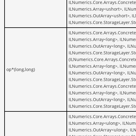
ILNumerics.Core.Arrays.Concrete
ILNumerics.Array<ushort>, ILNum
ILNumerics.OutArray<ushort>, I
ILNumerics.Core.StorageLayer.St
ILNumerics.Core.Arrays.Concrete
ILNumerics.Array<long>, ILNumer
ILNumerics.OutArray<long>, ILNu
ILNumerics.Core.StorageLayer.St
(ILNumerics.Core.Arrays.Concret
ILNumerics.Array<long>, ILNumer
op*(long,long)
ILNumerics.OutArray<long>, ILNu
ILNumerics.Core.StorageLayer.St
ILNumerics.Core.Arrays.Concrete
ILNumerics.Array<long>, ILNumer
ILNumerics.OutArray<long>, ILNu
ILNumerics.Core.StorageLayer.St
ILNumerics.Core.Arrays.Concrete
ILNumerics.Array<ulong>, ILNume
ILNumerics.OutArray<ulong>, IL