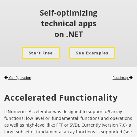
Self-optimizing
technical apps
on .NET
Start Free
See Examples
Configuration
Roadmap
Accelerated Functionality
ILNumerics Accelerator was designed to support
all
array
functions: low-level or 'fundamental' functions and operations
as well as high-level (like FFT or SVD). Currently (version 7.0), a
large subset of fundamental array functions is supported (see