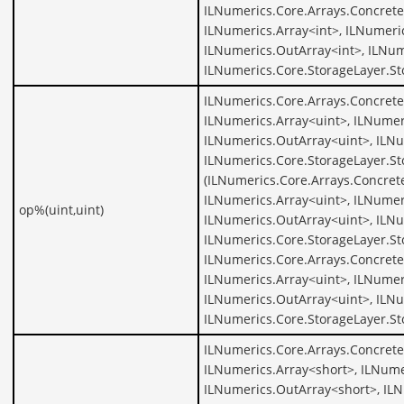
ILNumerics.Core.Arrays.Concrete
ILNumerics.Array<int>, ILNumeric
ILNumerics.OutArray<int>, ILNum
ILNumerics.Core.StorageLayer.St
ILNumerics.Core.Arrays.Concrete
ILNumerics.Array<uint>, ILNumer
ILNumerics.OutArray<uint>, ILNu
ILNumerics.Core.StorageLayer.St
(ILNumerics.Core.Arrays.Concret
ILNumerics.Array<uint>, ILNumer
op%(uint,uint)
ILNumerics.OutArray<uint>, ILNu
ILNumerics.Core.StorageLayer.St
ILNumerics.Core.Arrays.Concrete
ILNumerics.Array<uint>, ILNumer
ILNumerics.OutArray<uint>, ILNu
ILNumerics.Core.StorageLayer.St
ILNumerics.Core.Arrays.Concrete
ILNumerics.Array<short>, ILNume
ILNumerics.OutArray<short>, ILN