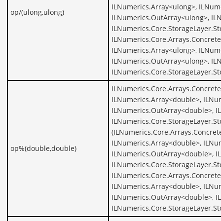
ILNumerics.Array<ulong>, ILNume
op/(ulong,ulong)
ILNumerics.OutArray<ulong>, IL
ILNumerics.Core.StorageLayer.St
ILNumerics.Core.Arrays.Concrete
ILNumerics.Array<ulong>, ILNume
ILNumerics.OutArray<ulong>, IL
ILNumerics.Core.StorageLayer.S
ILNumerics.Core.Arrays.Concret
ILNumerics.Array<double>, ILNu
ILNumerics.OutArray<double>, I
ILNumerics.Core.StorageLayer.S
(ILNumerics.Core.Arrays.Concret
ILNumerics.Array<double>, ILNu
op%(double,double)
ILNumerics.OutArray<double>, I
ILNumerics.Core.StorageLayer.S
ILNumerics.Core.Arrays.Concret
ILNumerics.Array<double>, ILNu
ILNumerics.OutArray<double>, I
ILNumerics.Core.StorageLayer.S