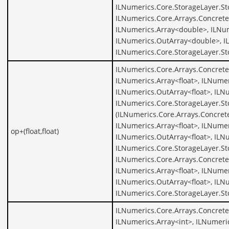
ILNumerics.Core.StorageLayer.S
ILNumerics.Core.Arrays.Concret
ILNumerics.Array<double>, ILNu
ILNumerics.OutArray<double>, I
ILNumerics.Core.StorageLayer.S
ILNumerics.Core.Arrays.ConcreteA
ILNumerics.Array<float>, ILNumer
ILNumerics.OutArray<float>, ILNu
ILNumerics.Core.StorageLayer.St
(ILNumerics.Core.Arrays.Concrete
ILNumerics.Array<float>, ILNumer
op+(float,float)
ILNumerics.OutArray<float>, ILNu
ILNumerics.Core.StorageLayer.St
ILNumerics.Core.Arrays.ConcreteA
ILNumerics.Array<float>, ILNumer
ILNumerics.OutArray<float>, ILNu
ILNumerics.Core.StorageLayer.St
ILNumerics.Core.Arrays.Concrete
ILNumerics.Array<int>, ILNumeric