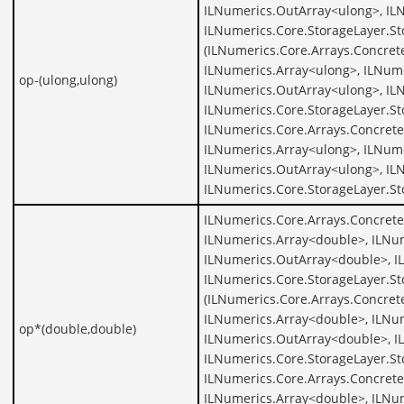
ILNumerics.OutArray<ulong>, IL
ILNumerics.Core.StorageLayer.St
(ILNumerics.Core.Arrays.Concret
ILNumerics.Array<ulong>, ILNume
op-(ulong,ulong)
ILNumerics.OutArray<ulong>, IL
ILNumerics.Core.StorageLayer.St
ILNumerics.Core.Arrays.Concrete
ILNumerics.Array<ulong>, ILNume
ILNumerics.OutArray<ulong>, IL
ILNumerics.Core.StorageLayer.S
ILNumerics.Core.Arrays.Concret
ILNumerics.Array<double>, ILNu
ILNumerics.OutArray<double>, I
ILNumerics.Core.StorageLayer.S
(ILNumerics.Core.Arrays.Concret
ILNumerics.Array<double>, ILNu
op*(double,double)
ILNumerics.OutArray<double>, I
ILNumerics.Core.StorageLayer.S
ILNumerics.Core.Arrays.Concret
ILNumerics.Array<double>, ILNu