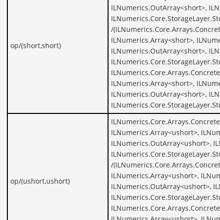
ILNumerics.OutArray<short>, ILN
ILNumerics.Core.StorageLayer.St
/(ILNumerics.Core.Arrays.Concre
ILNumerics.Array<short>, ILNume
op/(short,short)
ILNumerics.OutArray<short>, ILN
ILNumerics.Core.StorageLayer.St
ILNumerics.Core.Arrays.Concrete
ILNumerics.Array<short>, ILNume
ILNumerics.OutArray<short>, ILN
ILNumerics.Core.StorageLayer.St
ILNumerics.Core.Arrays.Concrete
ILNumerics.Array<ushort>, ILNum
ILNumerics.OutArray<ushort>, I
ILNumerics.Core.StorageLayer.S
/(ILNumerics.Core.Arrays.Concre
ILNumerics.Array<ushort>, ILNum
op/(ushort,ushort)
ILNumerics.OutArray<ushort>, I
ILNumerics.Core.StorageLayer.St
ILNumerics.Core.Arrays.Concrete
ILNumerics.Array<ushort>, ILNum