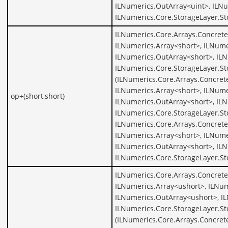
ILNumerics.OutArray<uint>, ILNu
ILNumerics.Core.StorageLayer.St
ILNumerics.Core.Arrays.Concrete
ILNumerics.Array<short>, ILNume
ILNumerics.OutArray<short>, ILN
ILNumerics.Core.StorageLayer.St
(ILNumerics.Core.Arrays.Concret
ILNumerics.Array<short>, ILNume
op+(short,short)
ILNumerics.OutArray<short>, ILN
ILNumerics.Core.StorageLayer.St
ILNumerics.Core.Arrays.Concrete
ILNumerics.Array<short>, ILNume
ILNumerics.OutArray<short>, ILN
ILNumerics.Core.StorageLayer.St
ILNumerics.Core.Arrays.Concrete
ILNumerics.Array<ushort>, ILNum
ILNumerics.OutArray<ushort>, I
ILNumerics.Core.StorageLayer.St
(ILNumerics.Core.Arrays.Concret