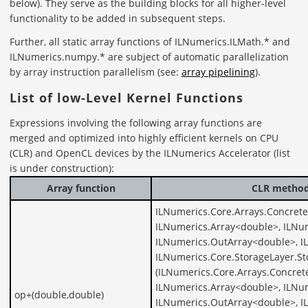
below). They serve as the building blocks for all higher-level
functionality to be added in subsequent steps.
Further, all static array functions of ILNumerics.ILMath.* and
ILNumerics.numpy.* are subject of automatic parallelization
by array instruction parallelism (see:
array pipelining
).
List of low-Level Kernel Functions
Expressions involving the following array functions are
merged and optimized into highly efficient kernels on CPU
(CLR) and OpenCL devices by the ILNumerics Accelerator (list
is under construction):
Array function
CLR method 
ILNumerics.Core.Arrays.Concret
ILNumerics.Array<double>, ILNu
ILNumerics.OutArray<double>, I
ILNumerics.Core.StorageLayer.S
(ILNumerics.Core.Arrays.Concret
ILNumerics.Array<double>, ILNu
op+(double,double)
ILNumerics.OutArray<double>, I