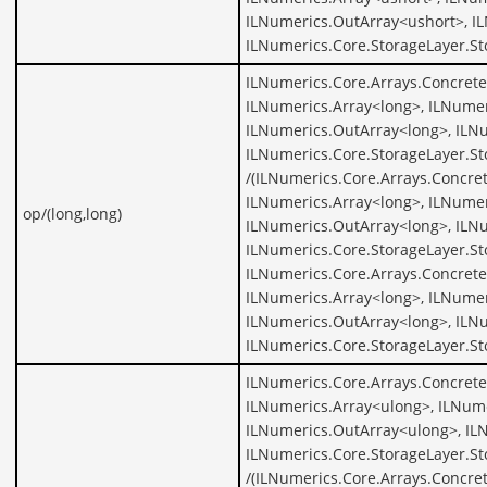
ILNumerics.OutArray<ushort>, I
ILNumerics.Core.StorageLayer.St
ILNumerics.Core.Arrays.Concrete
ILNumerics.Array<long>, ILNumer
ILNumerics.OutArray<long>, ILNu
ILNumerics.Core.StorageLayer.St
/(ILNumerics.Core.Arrays.Concre
ILNumerics.Array<long>, ILNumer
op/(long,long)
ILNumerics.OutArray<long>, ILNu
ILNumerics.Core.StorageLayer.St
ILNumerics.Core.Arrays.Concrete
ILNumerics.Array<long>, ILNumer
ILNumerics.OutArray<long>, ILNu
ILNumerics.Core.StorageLayer.St
ILNumerics.Core.Arrays.Concrete
ILNumerics.Array<ulong>, ILNume
ILNumerics.OutArray<ulong>, IL
ILNumerics.Core.StorageLayer.S
/(ILNumerics.Core.Arrays.Concre