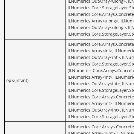
ILNumerics.OutArray<ulong>, IL
ILNumerics.Core.StorageLayer.St
ILNumerics.Core.Arrays.Concrete
ILNumerics.Array<ulong>, ILNume
ILNumerics.OutArray<ulong>, IL
ILNumerics.Core.StorageLayer.S
ILNumerics.Core.Arrays.Concrete
ILNumerics.Array<int>, ILNumeric
ILNumerics.OutArray<int>, ILNum
ILNumerics.Core.StorageLayer.St
(ILNumerics.Core.Arrays.Concrete
ILNumerics.Array<int>, ILNumeric
op&(int,int)
ILNumerics.OutArray<int>, ILNum
ILNumerics.Core.StorageLayer.St
ILNumerics.Core.Arrays.Concrete
ILNumerics.Array<int>, ILNumeric
ILNumerics.OutArray<int>, ILNum
ILNumerics.Core.StorageLayer.St
ILNumerics.Core.Arrays.Concrete
ILNumerics.Array<uint>, ILNumer