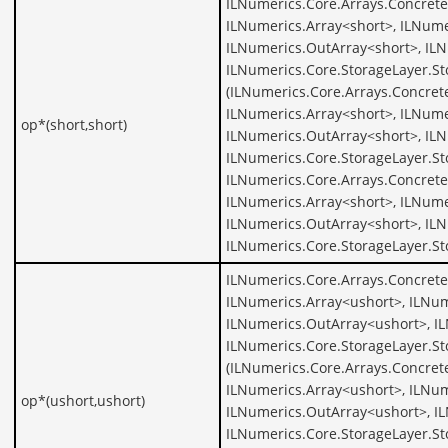
ILNumerics.Core.Arrays.Concrete
ILNumerics.Array<short>, ILNume
ILNumerics.OutArray<short>, ILN
ILNumerics.Core.StorageLayer.St
(ILNumerics.Core.Arrays.Concret
ILNumerics.Array<short>, ILNume
op*(short,short)
ILNumerics.OutArray<short>, ILN
ILNumerics.Core.StorageLayer.St
ILNumerics.Core.Arrays.Concrete
ILNumerics.Array<short>, ILNume
ILNumerics.OutArray<short>, ILN
ILNumerics.Core.StorageLayer.St
ILNumerics.Core.Arrays.Concrete
ILNumerics.Array<ushort>, ILNum
ILNumerics.OutArray<ushort>, I
ILNumerics.Core.StorageLayer.St
(ILNumerics.Core.Arrays.Concret
ILNumerics.Array<ushort>, ILNum
op*(ushort,ushort)
ILNumerics.OutArray<ushort>, I
ILNumerics.Core.StorageLayer.St