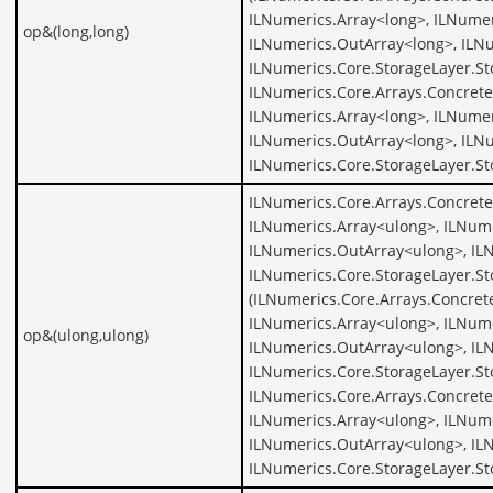
ILNumerics.Array<long>, ILNumer
op&(long,long)
ILNumerics.OutArray<long>, ILNu
ILNumerics.Core.StorageLayer.St
ILNumerics.Core.Arrays.Concrete
ILNumerics.Array<long>, ILNumer
ILNumerics.OutArray<long>, ILNu
ILNumerics.Core.StorageLayer.St
ILNumerics.Core.Arrays.Concrete
ILNumerics.Array<ulong>, ILNume
ILNumerics.OutArray<ulong>, IL
ILNumerics.Core.StorageLayer.S
(ILNumerics.Core.Arrays.Concret
ILNumerics.Array<ulong>, ILNume
op&(ulong,ulong)
ILNumerics.OutArray<ulong>, IL
ILNumerics.Core.StorageLayer.St
ILNumerics.Core.Arrays.Concrete
ILNumerics.Array<ulong>, ILNume
ILNumerics.OutArray<ulong>, IL
ILNumerics.Core.StorageLayer.S