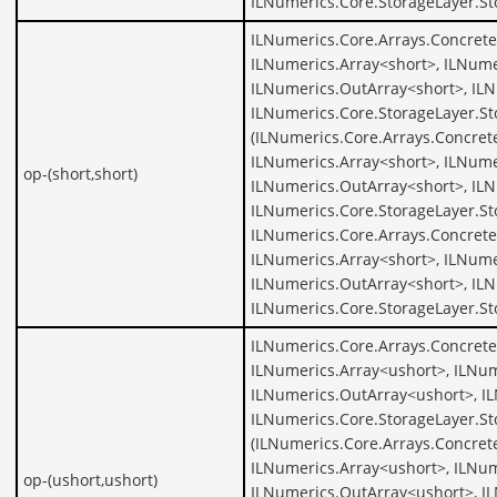
ILNumerics.Core.StorageLayer.St
ILNumerics.Core.Arrays.Concrete
ILNumerics.Array<short>, ILNume
ILNumerics.OutArray<short>, ILN
ILNumerics.Core.StorageLayer.St
(ILNumerics.Core.Arrays.Concret
ILNumerics.Array<short>, ILNume
op-(short,short)
ILNumerics.OutArray<short>, ILN
ILNumerics.Core.StorageLayer.St
ILNumerics.Core.Arrays.Concrete
ILNumerics.Array<short>, ILNume
ILNumerics.OutArray<short>, ILN
ILNumerics.Core.StorageLayer.St
ILNumerics.Core.Arrays.Concrete
ILNumerics.Array<ushort>, ILNum
ILNumerics.OutArray<ushort>, I
ILNumerics.Core.StorageLayer.St
(ILNumerics.Core.Arrays.Concret
ILNumerics.Array<ushort>, ILNum
op-(ushort,ushort)
ILNumerics.OutArray<ushort>, I