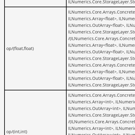
ILNumerics.Core.StorageLayer.S
ILNumerics.Core.Arrays.ConcreteA
ILNumerics.Array<float>, ILNumer
ILNumerics.OutArray<float>, ILNu
ILNumerics.Core.StorageLayer.St
/(ILNumerics.Core.Arrays.Concret
ILNumerics.Array<float>, ILNumer
op/(float,float)
ILNumerics.OutArray<float>, ILNu
ILNumerics.Core.StorageLayer.St
ILNumerics.Core.Arrays.ConcreteA
ILNumerics.Array<float>, ILNumer
ILNumerics.OutArray<float>, ILNu
ILNumerics.Core.StorageLayer.St
ILNumerics.Core.Arrays.Concrete
ILNumerics.Array<int>, ILNumeric
ILNumerics.OutArray<int>, ILNum
ILNumerics.Core.StorageLayer.St
/(ILNumerics.Core.Arrays.Concret
ILNumerics.Array<int>, ILNumeric
op/(int,int)
ILNumerics.OutArray<int>, ILNum