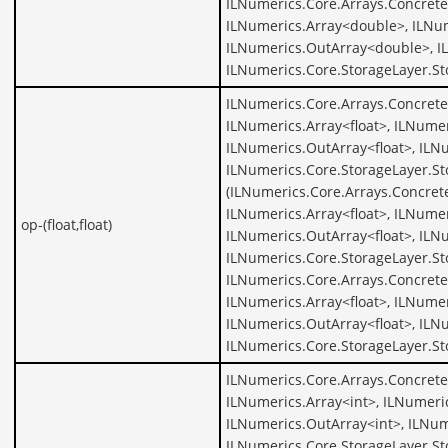
ILNumerics.Core.Arrays.Concret
ILNumerics.Array<double>, ILNu
ILNumerics.OutArray<double>, I
ILNumerics.Core.StorageLayer.S
ILNumerics.Core.Arrays.ConcreteA
ILNumerics.Array<float>, ILNumer
ILNumerics.OutArray<float>, ILNu
ILNumerics.Core.StorageLayer.Sto
(ILNumerics.Core.Arrays.Concrete
ILNumerics.Array<float>, ILNumer
op-(float,float)
ILNumerics.OutArray<float>, ILNu
ILNumerics.Core.StorageLayer.St
ILNumerics.Core.Arrays.ConcreteA
ILNumerics.Array<float>, ILNumer
ILNumerics.OutArray<float>, ILNu
ILNumerics.Core.StorageLayer.St
ILNumerics.Core.Arrays.Concrete
ILNumerics.Array<int>, ILNumeric
ILNumerics.OutArray<int>, ILNum
ILNumerics.Core.StorageLayer.St