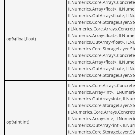
ILNumerics.Core.Arrays.ConcreteA
ILNumerics.Array<float>, ILNumer
ILNumerics.OutArray<float>, ILNu
ILNumerics.Core.StorageLayer.St
(ILNumerics.Core.Arrays.Concrete
ILNumerics.Array<float>, ILNumer
op%(float,float)
ILNumerics.OutArray<float>, ILNu
ILNumerics.Core.StorageLayer.St
ILNumerics.Core.Arrays.ConcreteA
ILNumerics.Array<float>, ILNumer
ILNumerics.OutArray<float>, ILNu
ILNumerics.Core.StorageLayer.St
ILNumerics.Core.Arrays.Concrete
ILNumerics.Array<int>, ILNumeric
ILNumerics.OutArray<int>, ILNum
ILNumerics.Core.StorageLayer.St
(ILNumerics.Core.Arrays.Concrete
ILNumerics.Array<int>, ILNumeric
op%(int,int)
ILNumerics.OutArray<int>, ILNum
ILNumerics.Core.StorageLayer.St