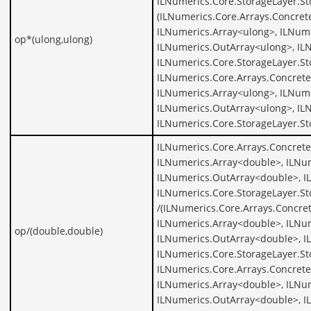
ILNumerics.Core.StorageLayer.St
(ILNumerics.Core.Arrays.Concret
ILNumerics.Array<ulong>, ILNume
op*(ulong,ulong)
ILNumerics.OutArray<ulong>, IL
ILNumerics.Core.StorageLayer.St
ILNumerics.Core.Arrays.Concrete
ILNumerics.Array<ulong>, ILNume
ILNumerics.OutArray<ulong>, IL
ILNumerics.Core.StorageLayer.S
ILNumerics.Core.Arrays.Concret
ILNumerics.Array<double>, ILNu
ILNumerics.OutArray<double>, I
ILNumerics.Core.StorageLayer.S
/(ILNumerics.Core.Arrays.Concre
ILNumerics.Array<double>, ILNu
op/(double,double)
ILNumerics.OutArray<double>, I
ILNumerics.Core.StorageLayer.S
ILNumerics.Core.Arrays.Concret
ILNumerics.Array<double>, ILNu
ILNumerics.OutArray<double>, I