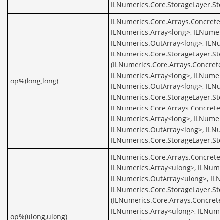
ILNumerics.Core.StorageLayer.St
ILNumerics.Core.Arrays.Concrete
ILNumerics.Array<long>, ILNumer
ILNumerics.OutArray<long>, ILNu
ILNumerics.Core.StorageLayer.S
(ILNumerics.Core.Arrays.Concret
ILNumerics.Array<long>, ILNumer
op%(long,long)
ILNumerics.OutArray<long>, ILNu
ILNumerics.Core.StorageLayer.St
ILNumerics.Core.Arrays.Concrete
ILNumerics.Array<long>, ILNumer
ILNumerics.OutArray<long>, ILNu
ILNumerics.Core.StorageLayer.St
ILNumerics.Core.Arrays.Concrete
ILNumerics.Array<ulong>, ILNume
ILNumerics.OutArray<ulong>, IL
ILNumerics.Core.StorageLayer.S
(ILNumerics.Core.Arrays.Concret
ILNumerics.Array<ulong>, ILNume
op%(ulong,ulong)