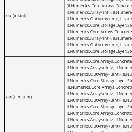
(ILNumerics.Core.Arrays.Concrete
ILNumerics.Array<int>, ILNumeric
op-(int,int)
ILNumerics.OutArray<int>, ILNum
ILNumerics.Core.StorageLayer.St
ILNumerics.Core.Arrays.Concrete
ILNumerics.Array<int>, ILNumeric
ILNumerics.OutArray<int>, ILNum
ILNumerics.Core.StorageLayer.St
ILNumerics.Core.Arrays.Concrete
ILNumerics.Array<uint>, ILNumer
ILNumerics.OutArray<uint>, ILNu
ILNumerics.Core.StorageLayer.St
(ILNumerics.Core.Arrays.Concret
ILNumerics.Array<uint>, ILNumer
op-(uint,uint)
ILNumerics.OutArray<uint>, ILNu
ILNumerics.Core.StorageLayer.St
ILNumerics.Core.Arrays.Concrete
ILNumerics.Array<uint>, ILNumer
ILNumerics.OutArray<uint>, ILNu