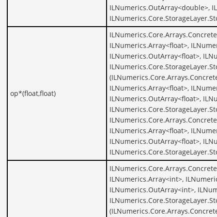
ILNumerics.OutArray<double>, I
ILNumerics.Core.StorageLayer.S
ILNumerics.Core.Arrays.ConcreteA
ILNumerics.Array<float>, ILNumer
ILNumerics.OutArray<float>, ILNu
ILNumerics.Core.StorageLayer.St
(ILNumerics.Core.Arrays.Concrete
ILNumerics.Array<float>, ILNumer
op*(float,float)
ILNumerics.OutArray<float>, ILNu
ILNumerics.Core.StorageLayer.St
ILNumerics.Core.Arrays.ConcreteA
ILNumerics.Array<float>, ILNumer
ILNumerics.OutArray<float>, ILNu
ILNumerics.Core.StorageLayer.St
ILNumerics.Core.Arrays.Concrete
ILNumerics.Array<int>, ILNumeric
ILNumerics.OutArray<int>, ILNum
ILNumerics.Core.StorageLayer.St
(ILNumerics.Core.Arrays.Concrete