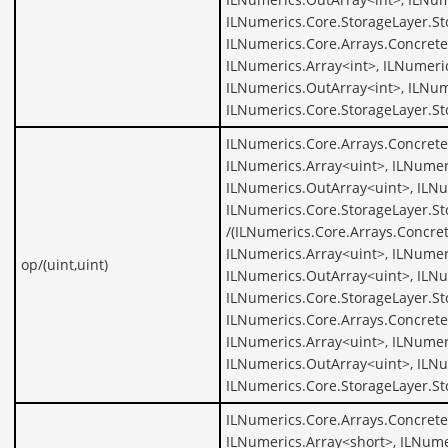
ILNumerics.Core.StorageLayer.St
ILNumerics.Core.Arrays.Concrete
ILNumerics.Array<int>, ILNumeric
ILNumerics.OutArray<int>, ILNum
ILNumerics.Core.StorageLayer.St
ILNumerics.Core.Arrays.Concrete
ILNumerics.Array<uint>, ILNumer
ILNumerics.OutArray<uint>, ILNu
ILNumerics.Core.StorageLayer.St
/(ILNumerics.Core.Arrays.Concret
ILNumerics.Array<uint>, ILNumer
op/(uint,uint)
ILNumerics.OutArray<uint>, ILNu
ILNumerics.Core.StorageLayer.St
ILNumerics.Core.Arrays.Concrete
ILNumerics.Array<uint>, ILNumer
ILNumerics.OutArray<uint>, ILNu
ILNumerics.Core.StorageLayer.St
ILNumerics.Core.Arrays.Concrete
ILNumerics.Array<short>, ILNume