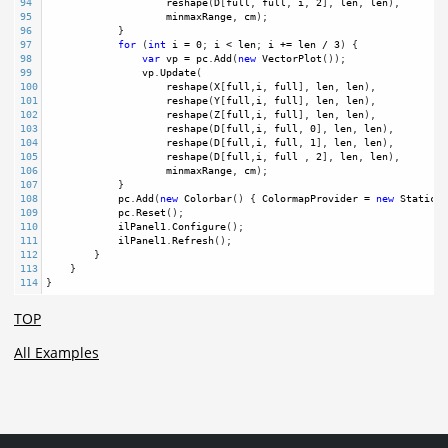
94
reshape
(
D
[
full
, 
full
, 
i
, 
2
], 
len
, 
len
),
95
minmaxRange
, 
cm
);
96
            }
97
for
 (
int
i
=
0
; 
i
<
len
; 
i
+=
len
/
3
) {
98
var
vp
=
pc
.
Add
(
new
VectorPlot
());
99
vp
.
Update
(
100
reshape
(
X
[
full
,
i
, 
full
], 
len
, 
len
),
101
reshape
(
Y
[
full
,
i
, 
full
], 
len
, 
len
),
102
reshape
(
Z
[
full
,
i
, 
full
], 
len
, 
len
),
103
reshape
(
D
[
full
,
i
, 
full
, 
0
], 
len
, 
len
),
104
reshape
(
D
[
full
,
i
, 
full
, 
1
], 
len
, 
len
),
105
reshape
(
D
[
full
,
i
, 
full
 , 
2
], 
len
, 
len
),
106
minmaxRange
, 
cm
);
107
            }
108
pc
.
Add
(
new
Colorbar
() { 
ColormapProvider
=
new
StaticCo
109
pc
.
Reset
(); 
110
ilPanel1
.
Configure
();
111
ilPanel1
.
Refresh
(); 
112
        }
113
    }
114
}
TOP
All Examples