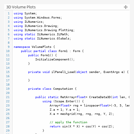
3D Volume Plots
1
using
System
;
2
using
System
.
Windows
.
Forms
;
3
using
ILNumerics
;
4
using
ILNumerics
.
Drawing
;
5
using
ILNumerics
.
Drawing
.
Plotting
;
6
using
static
ILNumerics
.
ILMath
;
7
using
static
ILNumerics
.
Globals
;
8
9
namespace
VolumePlots
 {
10
public
partial
class
Form1
 : 
Form
 {
11
public
Form1
() {
12
InitializeComponent
();
13
        }
14
15
private
void
ilPanel1_Load
(
object
sender
, 
EventArgs
e
) {
16
17
        }
18
19
private
class
Computation
 {
20
21
public
static
RetArray
<
float
>
CreateData3D
(
int
len
, 
Out
22
using
 (
Scope
.
Enter
()) {
23
Array
<
float
>
rng
=
linspace
<
float
>
(
-
5
, 
5
, 
len
);
24
Z
.
a
=
1
; 
Y
.
a
=
1
;
25
X
.
a
=
meshgrid
(
rng
, 
rng
, 
rng
, 
Y
, 
Z
);
26
27
// apply the function
28
return
sin
(
X
*
X
) 
+
cos
(
Y
) 
+
cos
(
Z
);
29
                }