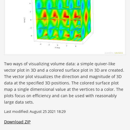
Two ways of visualizing volume data: a simple quiver-like
vector plot in 3D and a colored surface plot in 3D are created.
The vector plot visualizes the direction and magnitude of 3D
data at the specified 3D positions. The colored surface plot
map a single dimensional value at the vertices to a color. The
plots focus on efficiency and can be used with reasonably
large data sets.
Last modified: August 25 2021 18:29
Download ZIP