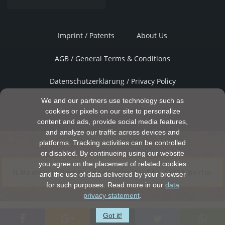
Imprint / Patents
About Us
AGB / General Terms & Conditions
Datenschutzerklärung / Privacy Policy
We and our partners use technology such as
© ILNumerics GmbH, 2026
cookies or pixels on our site to personalize
content and ads, provide social media features,
and analyze our traffic across devices and
platforms. Tracking activities can be controlled
or disabled. By continueing using our website
you agree on the placement of related cookies
ILNumerics GmbH – Bessemerstr. 51 – 12103 Berlin
and the use of data delivered by your browser
for such purposes. Read more in our
data
privacy statement
.
Got it!