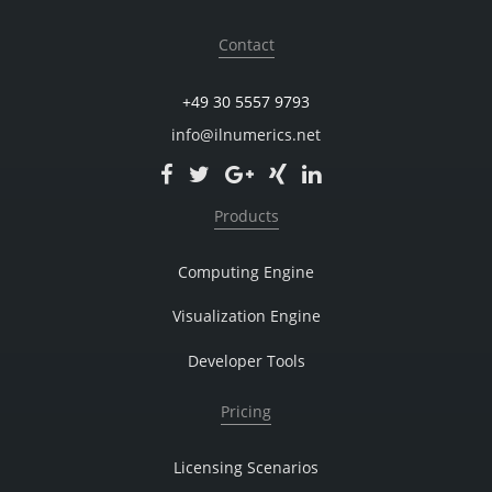
Contact
+49 30 5557 9793
info@ilnumerics.net
Products
Computing Engine
Visualization Engine
Developer Tools
Pricing
Licensing Scenarios