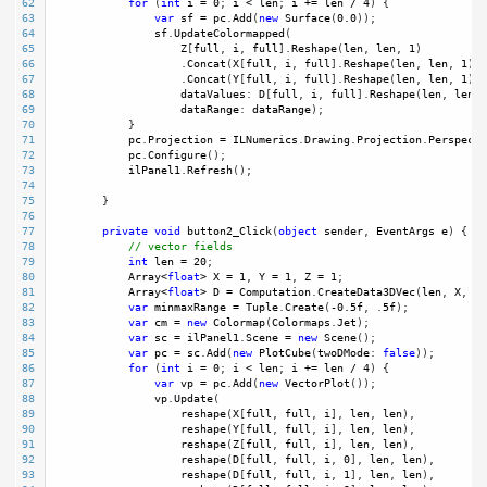
62
for
 (
int
i
=
0
; 
i
<
len
; 
i
+=
len
/
4
) {
63
var
sf
=
pc
.
Add
(
new
Surface
(
0.0
));
64
sf
.
UpdateColormapped
(
65
Z
[
full
, 
i
, 
full
].
Reshape
(
len
, 
len
, 
1
)
66
                    .
Concat
(
X
[
full
, 
i
, 
full
].
Reshape
(
len
, 
len
, 
1
), 
67
                    .
Concat
(
Y
[
full
, 
i
, 
full
].
Reshape
(
len
, 
len
, 
1
), 
68
dataValues
: 
D
[
full
, 
i
, 
full
].
Reshape
(
len
, 
len
),
69
dataRange
: 
dataRange
);
70
            }
71
pc
.
Projection
=
ILNumerics
.
Drawing
.
Projection
.
Perspecti
72
pc
.
Configure
();
73
ilPanel1
.
Refresh
(); 
74
75
        }
76
77
private
void
button2_Click
(
object
sender
, 
EventArgs
e
) {
78
// vector fields
79
int
len
=
20
;
80
Array
<
float
>
X
=
1
, 
Y
=
1
, 
Z
=
1
;
81
Array
<
float
>
D
=
Computation
.
CreateData3DVec
(
len
, 
X
, 
Y
,
82
var
minmaxRange
=
Tuple
.
Create
(
-
0.5f
, .
5f
);
83
var
cm
=
new
Colormap
(
Colormaps
.
Jet
); 
84
var
sc
=
ilPanel1
.
Scene
=
new
Scene
(); 
85
var
pc
=
sc
.
Add
(
new
PlotCube
(
twoDMode
: 
false
));
86
for
 (
int
i
=
0
; 
i
<
len
; 
i
+=
len
/
4
) {
87
var
vp
=
pc
.
Add
(
new
VectorPlot
());
88
vp
.
Update
(
89
reshape
(
X
[
full
, 
full
, 
i
], 
len
, 
len
),
90
reshape
(
Y
[
full
, 
full
, 
i
], 
len
, 
len
),
91
reshape
(
Z
[
full
, 
full
, 
i
], 
len
, 
len
),
92
reshape
(
D
[
full
, 
full
, 
i
, 
0
], 
len
, 
len
),
93
reshape
(
D
[
full
, 
full
, 
i
, 
1
], 
len
, 
len
),