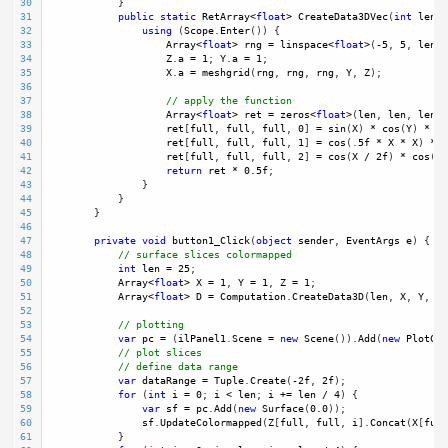
30
            }
31
public
static
RetArray
<
float
>
CreateData3DVec
(
int
len
, 
32
using
 (
Scope
.
Enter
()) {
33
Array
<
float
>
rng
=
linspace
<
float
>
(
-
5
, 
5
, 
len
);
34
Z
.
a
=
1
; 
Y
.
a
=
1
;
35
X
.
a
=
meshgrid
(
rng
, 
rng
, 
rng
, 
Y
, 
Z
);
36
37
// apply the function
38
Array
<
float
>
ret
=
zeros
<
float
>
(
len
, 
len
, 
len
, 
39
ret
[
full
, 
full
, 
full
, 
0
] 
=
sin
(
X
) 
*
cos
(
Y
) 
*
co
40
ret
[
full
, 
full
, 
full
, 
1
] 
=
cos
(.
5f
*
X
*
X
) 
*
c
41
ret
[
full
, 
full
, 
full
, 
2
] 
=
cos
(
X
/
2f
) 
*
cos
( 
X
42
return
ret
*
0.5f
; 
43
                }
44
            }
45
        }
46
47
private
void
button1_Click
(
object
sender
, 
EventArgs
e
) {
48
// surface slices colormapped
49
int
len
=
25
;
50
Array
<
float
>
X
=
1
, 
Y
=
1
, 
Z
=
1
;
51
Array
<
float
>
D
=
Computation
.
CreateData3D
(
len
, 
X
, 
Y
, 
Z
)
52
53
// plotting 
54
var
pc
=
 (
ilPanel1
.
Scene
=
new
Scene
()).
Add
(
new
PlotCub
55
// plot slices
56
// define data range
57
var
dataRange
=
Tuple
.
Create
(
-
2f
, 
2f
);
58
for
 (
int
i
=
0
; 
i
<
len
; 
i
+=
len
/
4
) {
59
var
sf
=
pc
.
Add
(
new
Surface
(
0.0
));
60
sf
.
UpdateColormapped
(
Z
[
full
, 
full
, 
i
].
Concat
(
X
[
full
61
            }