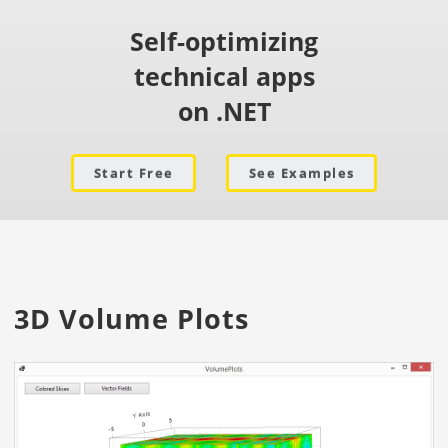
Self-optimizing
technical apps
on .NET
Start Free
See Examples
3D Volume Plots