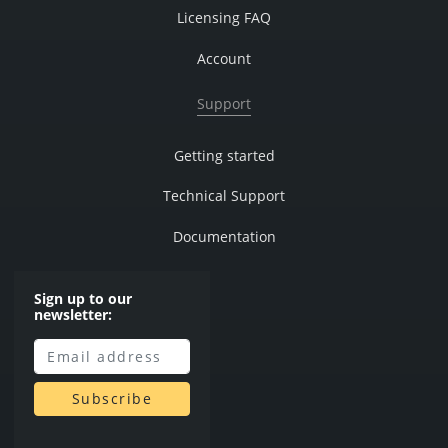
Licensing FAQ
Account
Support
Getting started
Technical Support
Documentation
Sign up to our
newsletter: