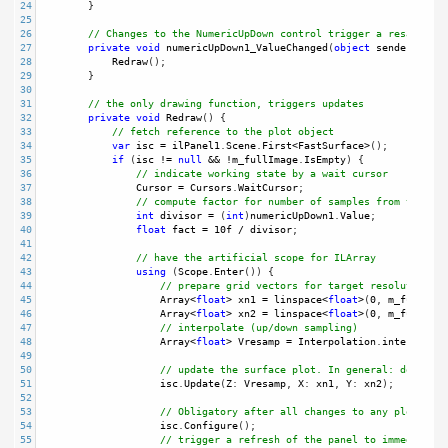
24
        }
25
26
// Changes to the NumericUpDown control trigger a resampling
27
private
void
numericUpDown1_ValueChanged
(
object
sender
, 
Even
28
Redraw
();
29
        }
30
31
// the only drawing function, triggers updates
32
private
void
Redraw
() {
33
// fetch reference to the plot object
34
var
isc
=
ilPanel1
.
Scene
.
First
<
FastSurface
>
();
35
if
 (
isc
!=
null
&&
!
m_fullImage
.
IsEmpty
) {
36
// indicate working state by a wait cursor
37
Cursor
=
Cursors
.
WaitCursor
; 
38
// compute factor for number of samples from the cu
39
int
divisor
=
 (
int
)
numericUpDown1
.
Value
;
40
float
fact
=
10f
/
divisor
; 
41
42
// have the artificial scope for ILArray
43
using
 (
Scope
.
Enter
()) {
44
// prepare grid vectors for target resolution gr
45
Array
<
float
>
xn1
=
linspace
<
float
>
(
0
, 
m_fullImag
46
Array
<
float
>
xn2
=
linspace
<
float
>
(
0
, 
m_fullImag
47
// interpolate (up/down sampling)
48
Array
<
float
>
Vresamp
=
Interpolation
.
interp2
(
m_f
49
50
// update the surface plot. In general: do reuse
51
isc
.
Update
(
Z
: 
Vresamp
, 
X
: 
xn1
, 
Y
: 
xn2
);
52
53
// Obligatory after all changes to any plot obje
54
isc
.
Configure
();
55
// trigger a refresh of the panel to immediately