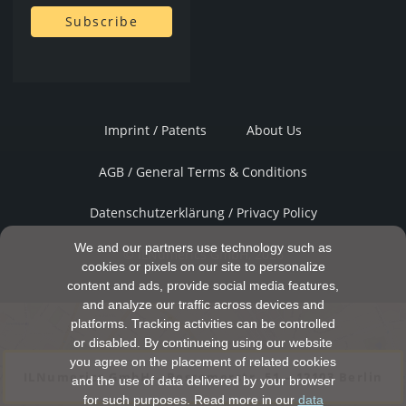
Imprint / Patents
About Us
AGB / General Terms & Conditions
Datenschutzerklärung / Privacy Policy
We and our partners use technology such as
© ILNumerics GmbH, 2026
cookies or pixels on our site to personalize
content and ads, provide social media features,
and analyze our traffic across devices and
platforms. Tracking activities can be controlled
or disabled. By continueing using our website
you agree on the placement of related cookies
ILNumerics GmbH – Bessemerstr. 51 – 12103 Berlin
and the use of data delivered by your browser
for such purposes. Read more in our
data