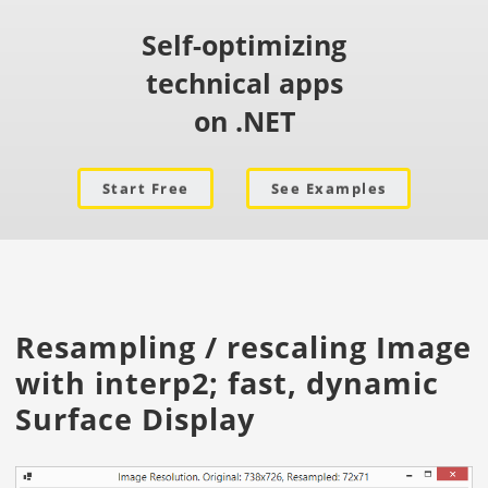
Self-optimizing
technical apps
on .NET
Start Free
See Examples
Resampling / rescaling Image
with interp2; fast, dynamic
Surface Display