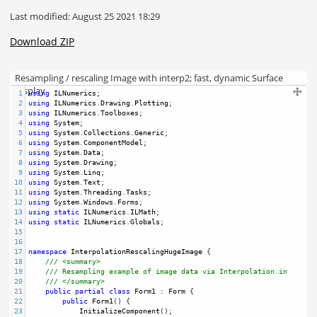
Last modified: August 25 2021 18:29
Download ZIP
Resampling / rescaling Image with interp2; fast, dynamic Surface
Display
1
using
ILNumerics
;
2
using
ILNumerics
.
Drawing
.
Plotting
;
3
using
ILNumerics
.
Toolboxes
;
4
using
System
;
5
using
System
.
Collections
.
Generic
;
6
using
System
.
ComponentModel
;
7
using
System
.
Data
;
8
using
System
.
Drawing
;
9
using
System
.
Linq
;
10
using
System
.
Text
;
11
using
System
.
Threading
.
Tasks
;
12
using
System
.
Windows
.
Forms
;
13
using
static
ILNumerics
.
ILMath
;
14
using
static
ILNumerics
.
Globals
;
15
16
17
namespace
InterpolationRescalingHugeImage
 {
18
/// <summary>
19
/// Resampling example of image data via Interpolation.interp2,
20
/// </summary>
21
public
partial
class
Form1
 : 
Form
 {
22
public
Form1
() {
23
InitializeComponent
();