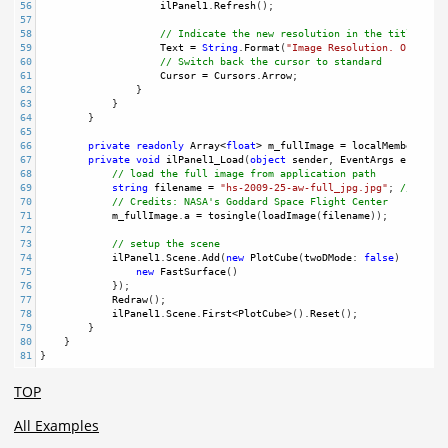
56
ilPanel1
.
Refresh
();
57
58
// Indicate the new resolution in the title bar.
59
Text
=
String
.
Format
(
"Image Resolution. Original
60
// Switch back the cursor to standard
61
Cursor
=
Cursors
.
Arrow
; 
62
                }
63
            }
64
        }
65
66
private
readonly
Array
<
float
>
m_fullImage
=
localMember
<
floa
67
private
void
ilPanel1_Load
(
object
sender
, 
EventArgs
e
) {
68
// load the full image from application path
69
string
filename
=
"hs-2009-25-aw-full_jpg.jpg"
; 
// <- im
70
// Credits: NASA's Goddard Space Flight Center
71
m_fullImage
.
a
=
tosingle
(
loadImage
(
filename
));
72
73
// setup the scene
74
ilPanel1
.
Scene
.
Add
(
new
PlotCube
(
twoDMode
: 
false
) { 
75
new
FastSurface
()
76
            }); 
77
Redraw
();
78
ilPanel1
.
Scene
.
First
<
PlotCube
>
().
Reset
(); 
79
        }
80
    }
81
}
TOP
All Examples