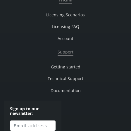
Licensing Scenarios
Licensing FAQ
Account
Support
Getting started
Technical Support
Documentation
Sign up to our
newsletter: