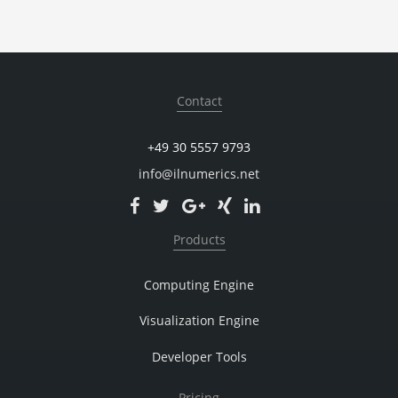
Contact
+49 30 5557 9793
info@ilnumerics.net
Products
Computing Engine
Visualization Engine
Developer Tools
Pricing