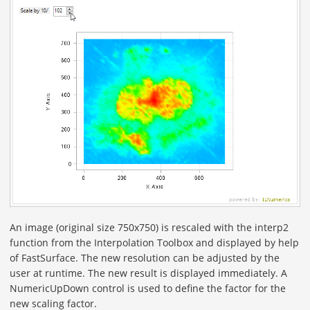
An image (original size 750x750) is rescaled with the interp2
function from the Interpolation Toolbox and displayed by help
of FastSurface. The new resolution can be adjusted by the
user at runtime. The new result is displayed immediately. A
NumericUpDown control is used to define the factor for the
new scaling factor.