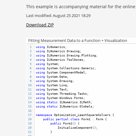
This example is accompanying material for the onlin
Last modified: August 25 2021 18:29
Download ZIP
Fitting Measurement Data to a Function + Visualization
1
using
ILNumerics
;
2
using
ILNumerics
.
Drawing
;
3
using
ILNumerics
.
Drawing
.
Plotting
;
4
using
ILNumerics
.
Toolboxes
;
5
using
System
;
6
using
System
.
Collections
.
Generic
;
7
using
System
.
ComponentModel
;
8
using
System
.
Data
;
9
using
System
.
Drawing
;
10
using
System
.
Linq
;
11
using
System
.
Text
;
12
using
System
.
Threading
.
Tasks
;
13
using
System
.
Windows
.
Forms
;
14
using
static
ILNumerics
.
ILMath
;
15
using
static
ILNumerics
.
Globals
;
16
17
namespace
Optimization_LeastSquareSolvers
 {
18
public
partial
class
Form1
 : 
Form
 {
19
public
Form1
() {
20
InitializeComponent
();
21
        }