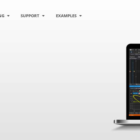
NG
SUPPORT
EXAMPLES