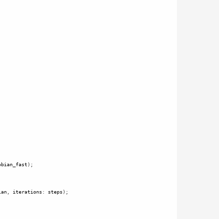
obian_fast
);
ian
, 
iterations
: 
steps
);