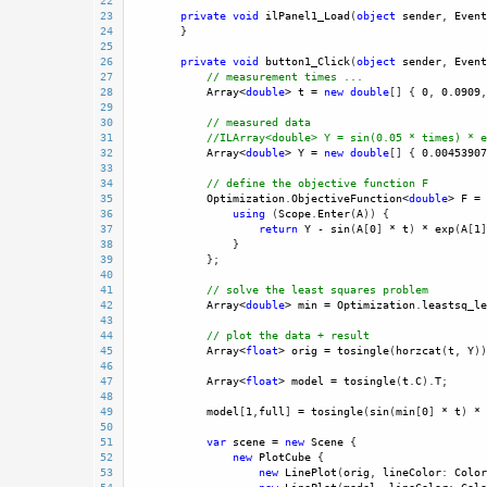
22
23
private
void
ilPanel1_Load
(
object
sender
, 
Event
24
        }
25
26
private
void
button1_Click
(
object
sender
, 
Event
27
// measurement times ...
28
Array
<
double
>
t
=
new
double
[] { 
0
, 
0.0909
,
29
30
// measured data 
31
//ILArray<double> Y = sin(0.05 * times) * e
32
Array
<
double
>
Y
=
new
double
[] { 
0.00453907
33
34
// define the objective function F
35
Optimization
.
ObjectiveFunction
<
double
>
F
=
36
using
 (
Scope
.
Enter
(
A
)) {
37
return
Y
-
sin
(
A
[
0
] 
*
t
) 
*
exp
(
A
[
1
]
38
                }
39
            };
40
41
// solve the least squares problem
42
Array
<
double
>
min
=
Optimization
.
leastsq_le
43
44
// plot the data + result
45
Array
<
float
>
orig
=
tosingle
(
horzcat
(
t
, 
Y
))
46
47
Array
<
float
>
model
=
tosingle
(
t
.
C
).
T
;
48
49
model
[
1
,
full
] 
=
tosingle
(
sin
(
min
[
0
] 
*
t
) 
*
50
51
var
scene
=
new
Scene
 {
52
new
PlotCube
 {
53
new
LinePlot
(
orig
, 
lineColor
: 
Color