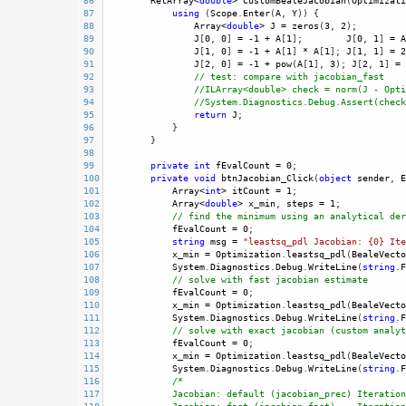
86
RetArray
<
double
>
CustomBealeJacobian
(
Optimizati
87
using
 (
Scope
.
Enter
(
A
, 
Y
)) {
88
Array
<
double
>
J
=
zeros
(
3
, 
2
);
89
J
[
0
, 
0
] 
=
-
1
+
A
[
1
];        
J
[
0
, 
1
] 
=
A
90
J
[
1
, 
0
] 
=
-
1
+
A
[
1
] 
*
A
[
1
]; 
J
[
1
, 
1
] 
=
2
91
J
[
2
, 
0
] 
=
-
1
+
pow
(
A
[
1
], 
3
); 
J
[
2
, 
1
] 
=
92
// test: compare with jacobian_fast
93
//ILArray<double> check = norm(J - Opti
94
//System.Diagnostics.Debug.Assert(check
95
return
J
; 
96
            }
97
        }
98
99
private
int
fEvalCount
=
0
; 
100
private
void
btnJacobian_Click
(
object
sender
, 
E
101
Array
<
int
>
itCount
=
1
;
102
Array
<
double
>
x_min
, 
steps
=
1
; 
103
// find the minimum using an analytical der
104
fEvalCount
=
0
;
105
string
msg
=
"leastsq_pdl Jacobian: {0} Ite
106
x_min
=
Optimization
.
leastsq_pdl
(
BealeVecto
107
System
.
Diagnostics
.
Debug
.
WriteLine
(
string
.
F
108
// solve with fast jacobian estimate 
109
fEvalCount
=
0
;
110
x_min
=
Optimization
.
leastsq_pdl
(
BealeVecto
111
System
.
Diagnostics
.
Debug
.
WriteLine
(
string
.
F
112
// solve with exact jacobian (custom analyt
113
fEvalCount
=
0
;
114
x_min
=
Optimization
.
leastsq_pdl
(
BealeVecto
115
System
.
Diagnostics
.
Debug
.
WriteLine
(
string
.
F
116
/*
117
Jacobian: default (jacobian_prec) Iteration