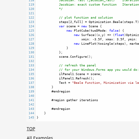
118
Jacobian: fast (jacobian_fast)    Iteration
119
Jacobian: exact custom function   Iteration
120
*/
121
122
// plot function and solution
123
steps
[
2
,
full
] 
=
Optimization
.
Beale
(
steps
.
T
)
124
var
scene
=
new
Scene
 {
125
new
PlotCube
(
twoDMode
: 
false
) {
126
new
Surface
((
x
,
y
) 
=>
 (
float
)
Optimiz
127
xmin
: 
-
3.5f
, 
xmax
: 
3.5f
, 
ymin
: 
128
new
LinePlot
(
tosingle
(
steps
), 
marke
129
                }
130
            };
131
scene
.
Configure
();
132
133
// refresh the panel
134
// for your Windows.Forms app you would do:
135
ilPanel1
.
Scene
=
scene
;
136
ilPanel1
.
Refresh
();
137
Text
=
"Beale Function, Minimization via le
138
        }
139
#endregion
140
141
#region
gather
iterations
142
143
#endregion
144
    }
145
}
TOP
All Examples