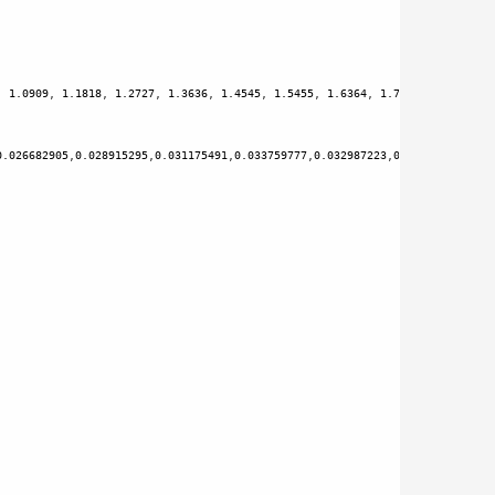
, 
1.0909
, 
1.1818
, 
1.2727
, 
1.3636
, 
1.4545
, 
1.5455
, 
1.6364
, 
1.7273
, 
1.8182
, 
1
0.026682905
,
0.028915295
,
0.031175491
,
0.033759777
,
0.032987223
,
0.035473349
,
0.0