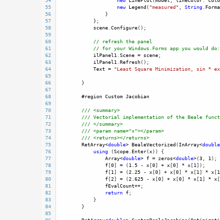
54
new
LinePlot
(
model
, 
lineColor
: 
Colo
55
new
Legend
(
"measured"
, 
String
.
Forma
56
                }
57
            }; 
58
scene
.
Configure
();
59
60
// refresh the panel
61
// for your Windows.Forms app you would do:
62
ilPanel1
.
Scene
=
scene
; 
63
ilPanel1
.
Refresh
();
64
Text
=
"Least Square Minimization, sin * ex
65
66
        }
67
68
#region
Custom
Jacobian
69
70
/// <summary>
71
/// Vectorial implementation of the Beale funct
72
/// </summary>
73
/// <param name="x"></param>
74
/// <returns></returns>
75
RetArray
<
double
>
BealeVectorized
(
InArray
<
double
76
using
 (
Scope
.
Enter
(
x
)) {
77
Array
<
double
>
f
=
zeros
<
double
>
(
3
, 
1
);
78
f
[
0
] 
=
 (
1.5
-
x
[
0
] 
+
x
[
0
] 
*
x
[
1
]);
79
f
[
1
] 
=
 (
2.25
-
x
[
0
] 
+
x
[
0
] 
*
x
[
1
] 
*
x
[
1
80
f
[
2
] 
=
 (
2.625
-
x
[
0
] 
+
x
[
0
] 
*
x
[
1
] 
*
x
[
81
fEvalCount
++
; 
82
return
f
;
83
            }
84
        }
85