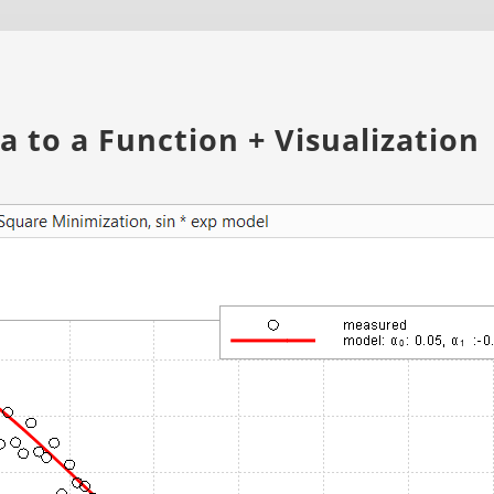
 to a Function + Visualization