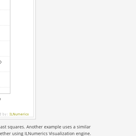
east squares. Another example uses a similar
gether using ILNumerics Visualization engine.