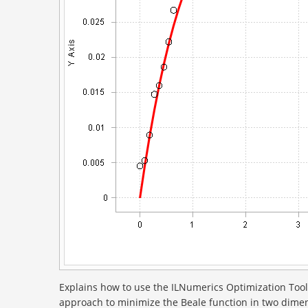
Explains how to use the ILNumerics Optimization Tool
approach to minimize the Beale function in two dimens