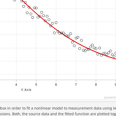
box in order to fit a nonlinear model to measurement data using l
ions. Both, the source data and the fitted function are plotted to