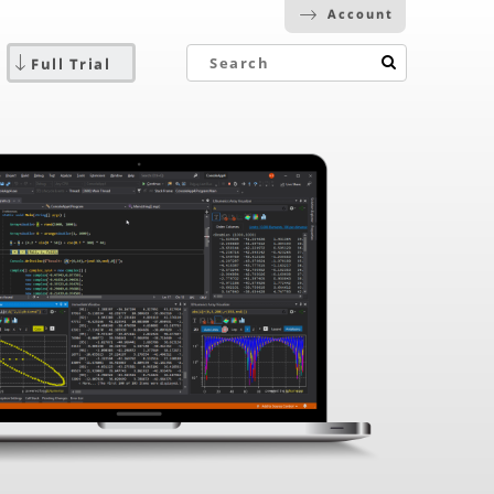
Account
Full Trial