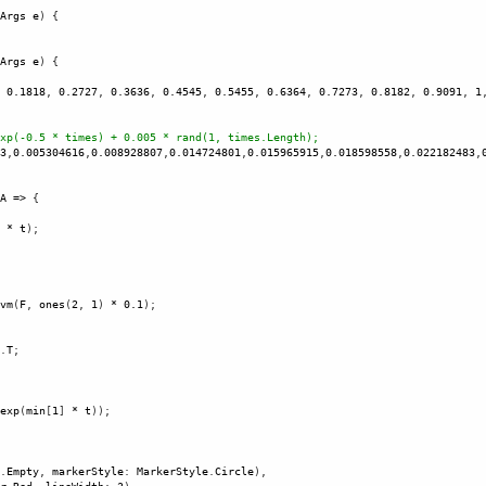
Args
e
) {
Args
e
) {
 
0.1818
, 
0.2727
, 
0.3636
, 
0.4545
, 
0.5455
, 
0.6364
, 
0.7273
, 
0.8182
, 
0.9091
, 
1
xp(-0.5 * times) + 0.005 * rand(1, times.Length);
3
,
0.005304616
,
0.008928807
,
0.014724801
,
0.015965915
,
0.018598558
,
0.022182483
,
A
=>
 {
 
*
t
);
vm
(
F
, 
ones
(
2
, 
1
) 
*
0.1
); 
.
T
;
exp
(
min
[
1
] 
*
t
)); 
.
Empty
, 
markerStyle
: 
MarkerStyle
.
Circle
),