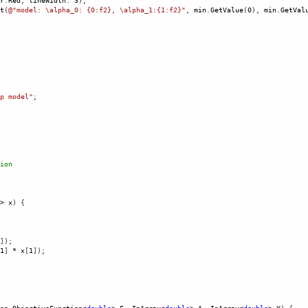
r
.
Red
, 
lineWidth
: 
3
),
t
(
@"model: \alpha_0: {0:f2}, \alpha_1:{1:f2}"
, 
min
.
GetValue
(
0
), 
min
.
GetVal
 
p model"
;
ion
>
x
) {
]);
1
] 
*
x
[
1
]);