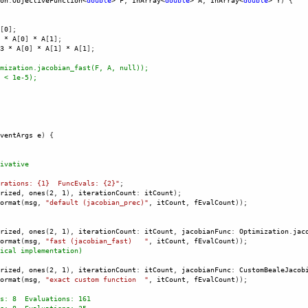
on
.
ObjectiveFunction
<
double
>
F
, 
InArray
<
double
>
A
, 
InArray
<
double
>
Y
) {
[
0
]; 
*
A
[
0
] 
*
A
[
1
];
3
*
A
[
0
] 
*
A
[
1
] 
*
A
[
1
];
mization.jacobian_fast(F, A, null));
 < 1e-5); 
ventArgs
e
) {
ivative
rations: {1}  FuncEvals: {2}"
;
rized
, 
ones
(
2
, 
1
), 
iterationCount
: 
itCount
);
ormat
(
msg
, 
"default (jacobian_prec)"
, 
itCount
, 
fEvalCount
));
rized
, 
ones
(
2
, 
1
), 
iterationCount
: 
itCount
, 
jacobianFunc
: 
Optimization
.
jac
ormat
(
msg
, 
"fast (jacobian_fast)   "
, 
itCount
, 
fEvalCount
));
ical implementation) 
rized
, 
ones
(
2
, 
1
), 
iterationCount
: 
itCount
, 
jacobianFunc
: 
CustomBealeJacob
ormat
(
msg
, 
"exact custom function  "
, 
itCount
, 
fEvalCount
));
s: 8  Evaluations: 161