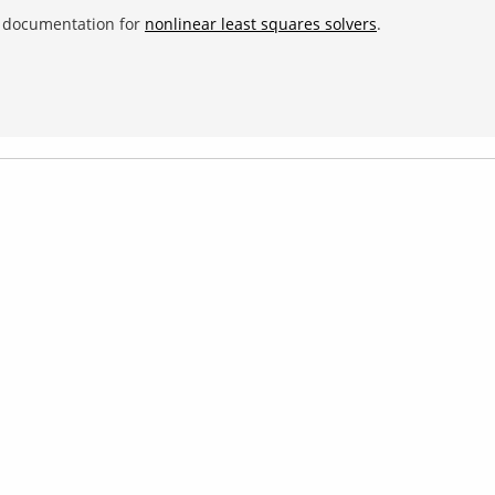
e documentation for
nonlinear least squares solvers
.