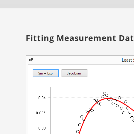
Fitting Measurement Data