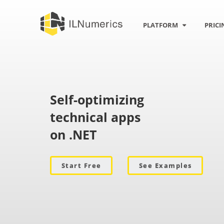
n
PLATFORM
PRICI
Self-optimizing
technical apps
on .NET
Start Free
See Examples