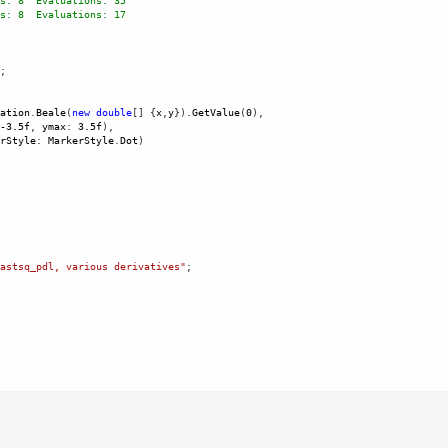
s: 8  Evaluations: 35
s: 8  Evaluations: 17
; 
ation
.
Beale
(
new
double
[] {
x
,
y
}).
GetValue
(
0
),
-
3.5f
, 
ymax
: 
3.5f
), 
rStyle
: 
MarkerStyle
.
Dot
)
 
astsq_pdl, various derivatives"
;