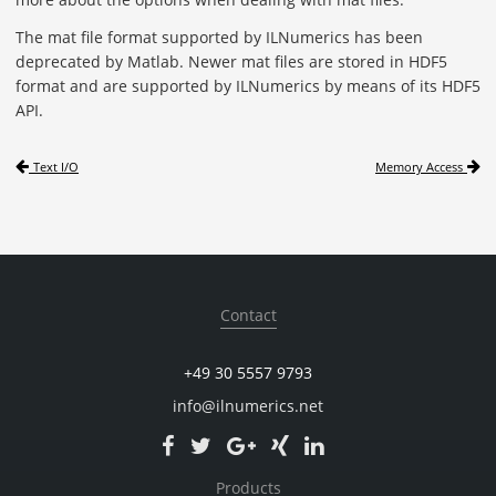
The mat file format supported by ILNumerics has been
deprecated by Matlab. Newer mat files are stored in HDF5
format and are supported by ILNumerics by means of its HDF5
API.
Text I/O
Memory Access
Contact
+49 30 5557 9793
info@ilnumerics.net
Products