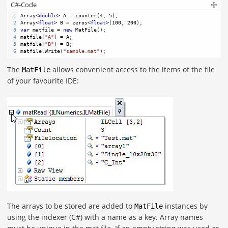
C#-Code
1
Array
<
double
>
A
=
counter
(
4
, 
5
);
2
Array
<
float
>
B
=
zeros
<
float
>
(
100
, 
200
); 
3
var
matfile
=
new
MatFile
();
4
matfile
[
"A"
] 
=
A
;
5
matfile
[
"B"
] 
=
B
;
6
matfile
.
Write
(
"sample.mat"
); 
The
allows convenient access to the items of the file
MatFile
of your favourite IDE:
The arrays to be stored are added to
instances by
MatFile
using the indexer (C#) with a name as a key. Array names