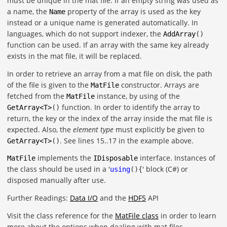
must be unique in the mat file. If an empty string was used as
a name, the
property of the array is used as the key
Name
instead or a unique name is generated automatically. In
languages, which do not support indexer, the
AddArray
()
function can be used. If an array with the same key already
exists in the mat file, it will be replaced.
In order to retrieve an array from a mat file on disk, the path
of the file is given to the
constructor. Arrays are
MatFile
fetched from the
instance, by using of the
MatFile
function. In order to identify the array to
GetArray
<
T
>
()
return, the key or the index of the array inside the mat file is
expected. Also, the
element type
must explicitly be given to
. See lines 15..17 in the example above.
GetArray
<
T
>
()
implements the
interface. Instances of
MatFile
IDisposable
the class should be used in a '
' block (C#) or
using
(){
disposed manually after use.
Further Readings:
Data I/O
and the
HDF5
API
Visit the class reference for the
MatFile class
in order to learn
more about the options when dealing with mat files.