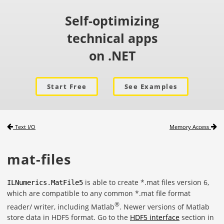
Self-optimizing
technical apps
on .NET
Start Free
See Examples
Text I/O
Memory Access
mat-files
is able to create *.mat files version 6,
ILNumerics
.
MatFile5
which are compatible to any common *.mat file format
®
reader/ writer, including Matlab
. Newer versions of Matlab
store data in HDF5 format. Go to the
HDF5 interface
section in