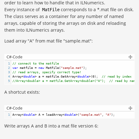
order to learn how to handle that in ILNumerics.
Every instance of
corresponds to a *.mat file on disk.
MatFile
The class serves as a container for any number of named
arrays, capable of storing the arrays on disk and reloading
them into ILNumerics arrays.
Load array "A" from mat file "sample.mat":
C#-Code
1
// connect to the matfile
2
var
matfile
=
new
MatFile
(
"sample.mat"
);
3
// read arrays, specify correct type! 
4
Array
<
double
>
a
=
matfile
.
GetArray
<
double
>
(
0
);  
// read by index
5
//Array<double> a = matfile.GetArray<double>("A");  // read by name
A shortcut exists:
C#-Code
1
Array
<
double
>
A
=
loadArray
<
double
>
(
"sample.mat"
, 
"A"
); 
Write arrays A and B into a mat file version 6: