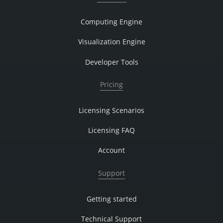
Computing Engine
Visualization Engine
Developer Tools
Pricing
Licensing Scenarios
Licensing FAQ
Account
Support
Getting started
Technical Support