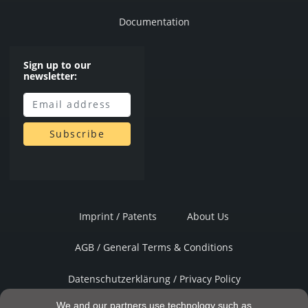
Documentation
Sign up to our
newsletter:
Imprint / Patents
About Us
AGB / General Terms & Conditions
Datenschutzerklärung / Privacy Policy
We and our partners use technology such as