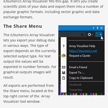
ILNumerics Array Visualizer fills this gap. It let's you create
scientific plots of your data and export them into a number of
popular graphic formats. including vector graphic and data
exchange formats.
The Share Menu
The ILNumerics Array Visualizer
lets you export your debug data
in various ways. The type of
export depends on the currently
selected output type. For text
output the values will be
exported in number formats. For
graphical outputs images will
result.
All exports are performed from
the Share menu, located at the
top right corner of the Array
Visualizer tool window.