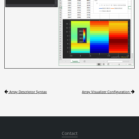
Array Descriptor Syntax
Array Visualizer Configuration
Contact