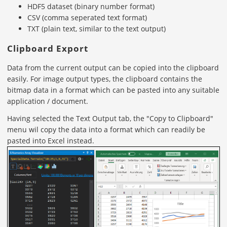
HDF5 dataset (binary number format)
CSV (comma seperated text format)
TXT (plain text, similar to the text output)
Clipboard Export
Data from the current output can be copied into the clipboard
easily. For image output types, the clipboard contains the
bitmap data in a format which can be pasted into any suitable
application / document.
Having selected the Text Output tab, the "Copy to Clipboard"
menu wil copy the data into a format which can readily be
pasted into Excel instead.