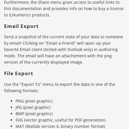
Furthermore, the Share menu gives access to useful links to
this documentation and provides info on how to buy a license
to ILNumerics products.
Email Export
Send a snapshot of the current state of your data to someone
by email! Clicking on "Email a Friend" will open up your
favorite Email client (tested with Outlook only) in authoring
mode. The email will have an attachement with the png
version of the currently displayed image.
File Export
Use the "Export To" menu to export the data in one of the
following formats:
PNG (pixel graphic)
JPG (pixel graphic)
BMP (pixel graphic)
SVG (vector graphic, useful for PDF generation)
MAT (Matlab version 6, binary number format)