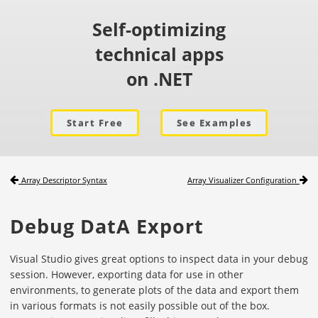
Self-optimizing
technical apps
on .NET
Start Free
See Examples
Array Descriptor Syntax
Array Visualizer Configuration
Debug DatA Export
Visual Studio gives great options to inspect data in your debug
session. However, exporting data for use in other
environments, to generate plots of the data and export them
in various formats is not easily possible out of the box.