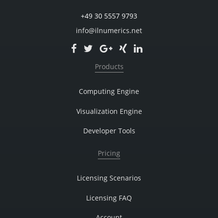
+49 30 5557 9793
info@ilnumerics.net
Products
Computing Engine
Visualization Engine
Developer Tools
Pricing
Licensing Scenarios
Licensing FAQ
Account