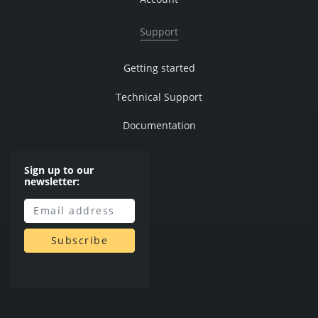
Support
Getting started
Technical Support
Documentation
Sign up to our
newsletter: