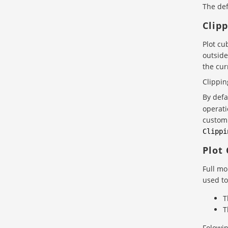
The def
Clip
Plot cu
outside
the cur
Clippin
By defa
operati
custom 
Clippi
Plot
Full mo
used to
T
T
Folowin