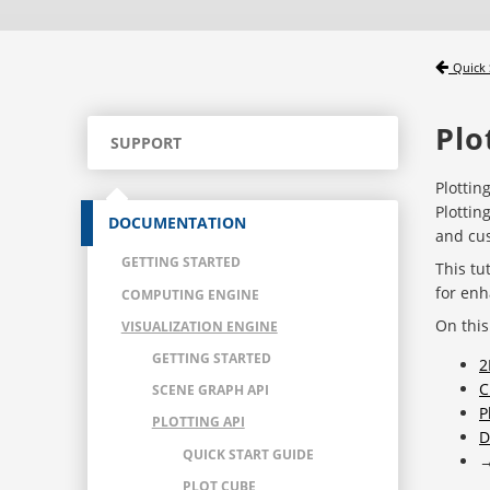
Quick 
Plo
SUPPORT
Plottin
Plottin
DOCUMENTATION
and cus
GETTING STARTED
This tu
for enh
COMPUTING ENGINE
On this
VISUALIZATION ENGINE
GETTING STARTED
2
C
SCENE GRAPH API
P
PLOTTING API
D
QUICK START GUIDE
PLOT CUBE