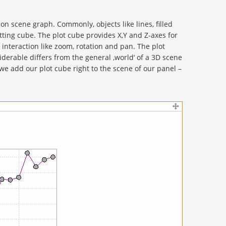
n scene graph. Commonly, objects like lines, filled
otting cube. The plot cube provides X,Y and Z-axes for
 interaction like zoom, rotation and pan. The plot
siderable differs from the general ‚world‘ of a 3D scene
e add our plot cube right to the scene of our panel –