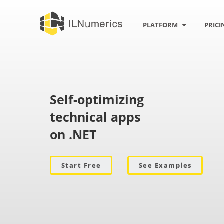
Rotation
PLATFORM
PRICI
Self-optimizing
technical apps
on .NET
Start Free
See Examples