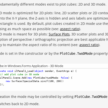
damentally different modes exist to plot cubes: 2D and 3D mode.
D mode is optimized for 2D plots: line, 2D scatter plots or 2D cont
nto the X-Y plane, the Z-axis is hidden and axis labels are optimize
ectangle is used. By default, plot cubes created in 2D mode use the
sing as much space as possible (see:
aspect ratio
).
D mode is meant for 3D plots:
Surface Plots
, 3D scatter plots and 3
ption of perspective / orthographic projection are best applicable 
ry to maintain the aspect ratio of its content (see:
aspect ratio
).
e is set in the constructor or by the
property
PlotCube
.
TwoDMode
ube in Windows.Forms Application - 3D Mode
vate
void
ilPanel1_Load
(
object
sender
, 
EventArgs
e
) {
// add plot cube in 3D mode
ilPanel1
.
Scene
.
Add
(
new
PlotCube
(
twoDMode
: 
false
) {
new
Surface
(
SpecialData
.
sincf
(
100
, 
200
)) 
});
reation the mode may be controlled by setting
PlotCube
.
TwoDMode
itches back to 2D mode.