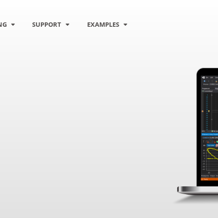
NG
SUPPORT
EXAMPLES