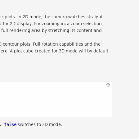
our plots. In 2D mode, the camera watches straight
d for 2D display. For zooming in, a zoom selection
 full rendering area by stretching its content and
D contour plots. Full rotation capabilities and the
here. A plot cube created for 3D mode will by default
:
switches to 3D mode.
.
false