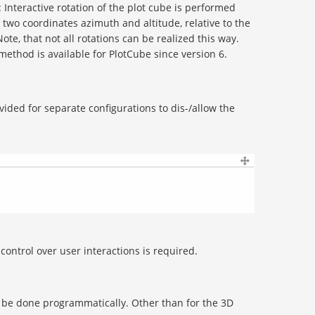
: Interactive rotation of the plot cube is performed
two coordinates azimuth and altitude, relative to the
 Note, that not all rotations can be realized this way.
 method is available for PlotCube since version 6.
vided for separate configurations to dis-/allow the
ontrol over user interactions is required.
 be done programmatically. Other than for the 3D