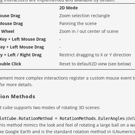
2D Mode
ouse Drag
Zoom selection rectangle
Mouse Drag
Panning the scene
 Wheel
Zoom in / out center of scene
Key + Left Mouse Drag
-
ey + Left Mouse Drag
-
y + Left / Right Drag
Restrict dragging to X or Y direction
ouble Click
Reset to default2D view (see below)
ement more complex interactions register a custom mouse event t
for more details.
tion Methods
t cube supports two modes of rotating 3D scenes:
(defa
lotCube
.
RotationMethod
=
RotationMethods
.
EulerAngles
his method mimics the look and feel of rotating a large ball on a w
ike Google Earth and is the standard rotation method in ILNumerics