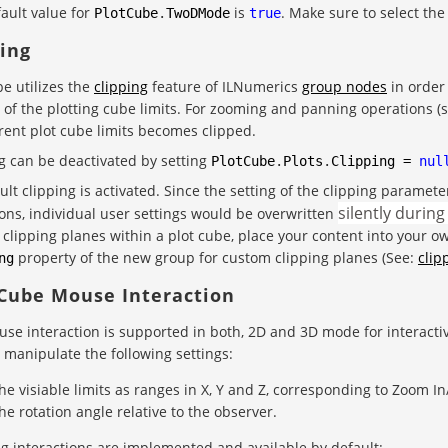
ault value for
is
. Make sure to select th
PlotCube
.
TwoDMode
true
ping
be utilizes the
clipping
feature of ILNumerics
group nodes
in order 
 of the plotting cube limits. For zooming and panning operations (
rent plot cube limits becomes clipped.
g can be deactivated by setting
PlotCube
.
Plots
.
Clipping
=
nul
ult clipping is activated. Since the setting of the clipping parame
silently during
ons, individual user settings would be overwritten
clipping planes within a plot cube, place your content into your 
property of the new group for custom clipping planes (See:
clip
ng
 Cube Mouse Interaction
use interaction is supported in both, 2D and 3D mode for interact
 manipulate the following settings:
he visiable limits as ranges in X, Y and Z, corresponding to Zoom I
he rotation angle relative to the observer.
g interactions are implemented and available by default: