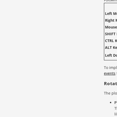
Left M
Right 
Mouse
SHIFT 
CTRL K
ALT Ke
Left D
To impl
events
Rota
The plo
P
T
l