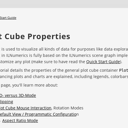
Start Guide
t Cube Properties
g is used to visualize all kinds of data for purposes like data explora
g in ILNumerics is fully based on the ILNumerics scene graph implemen
tomize any plot (make sure to have read the
Quick Start Guide
).
torial details the properties of the general plot cube container
Plo
ancing plots and charts are explained, including legends, colorbar
 page, you'll learn more about:
D- versus 3D-Mode
lipping
lot Cube Mouse Interaction
, Rotation Modes
efault View / Programmatic Configuratio
n
→
Aspect Ratio Mode