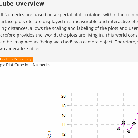
 Cube Overview
n ILNumerics are based on a special plot container within the commo
surface plots etc. are displayed in a measurable and interactive pl
ng distances, allows the scaling and labeling of the plots and user
erefore provides the ‚world‘, the plots are living in. This world con
an be imagined as 'being watched' by a camera object. Therefore, w
w camera-like object:
Code ⇾ Press Play
g a Plot Cube in ILNumerics