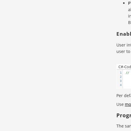
P
a
i
B
Enabl
User in
user to
C#-Co
1
// 
2
3
4
Per defa
Use
mo
Prog
The sam