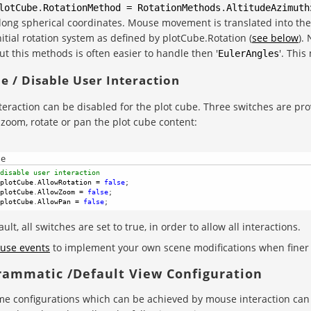
lotCube
.
RotationMethod
=
RotationMethods
.
AltitudeAzimuth
long spherical coordinates. Mouse movement is translated into the 
nitial rotation system as defined by plotCube.Rotation (
see below
).
ut this methods is often easier to handle then '
'. This
EulerAngles
e / Disable User Interaction
teraction can be disabled for the plot cube. Three switches are pro
 zoom, rotate or pan the plot cube content:
de
disable user interaction
plotCube
.
AllowRotation
=
false
; 
plotCube
.
AllowZoom
=
false
; 
plotCube
.
AllowPan
=
false
; 
ult, all switches are set to true, in order to allow all interactions.
use events
to implement your own scene modifications when finer c
rammatic /Default View Configuration
e configurations which can be achieved by mouse interaction can