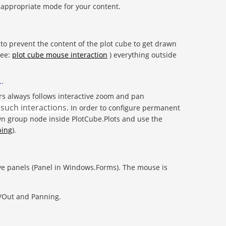
e appropriate mode for your content.
to prevent the content of the plot cube to get drawn
see:
plot cube mouse interaction
) everything outside
.
l
ters always follows interactive zoom and pan
 such interactions
. In order to configure permanent
own group node inside PlotCube.Plots and use the
ping
).
ive panels (Panel in Windows.Forms). The mouse is
n/Out and Panning.