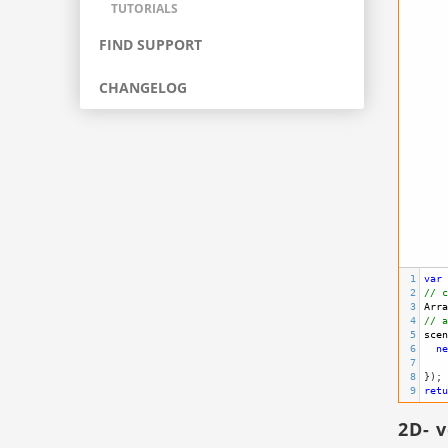
TUTORIALS
FIND SUPPORT
CHANGELOG
1
var
2
// c
3
Arra
4
// a
5
scen
6
ne
7
8
}); 
9
retu
2D- 