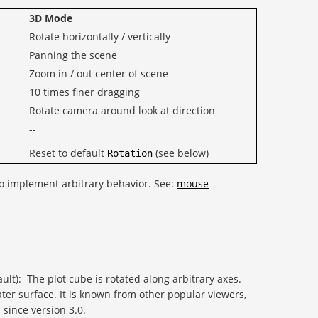
3D Mode
Rotate horizontally / vertically
Panning the scene
Zoom in / out center of scene
10 times finer dragging
Rotate camera around look at direction
--
Reset to default
(see below)
Rotation
o implement arbitrary behavior. See:
mouse
ult): The plot cube is rotated along arbitrary axes.
ater surface. It is known from other popular viewers,
 since version 3.0.