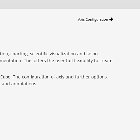
Axis Configuration
tion, charting, scientific visualization and so on.
tation. This offers the user full flexibility to create
. The configuration of axis and further options
tCube
s and annotations.