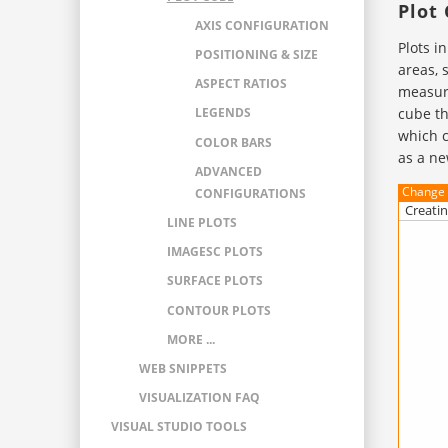
Plot
AXIS CONFIGURATION
Plots i
POSITIONING & SIZE
areas, 
ASPECT RATIOS
measuri
cube th
LEGENDS
which c
COLOR BARS
as a ne
ADVANCED
Change 
CONFIGURATIONS
Creatin
LINE PLOTS
IMAGESC PLOTS
SURFACE PLOTS
CONTOUR PLOTS
MORE ...
WEB SNIPPETS
VISUALIZATION FAQ
VISUAL STUDIO TOOLS