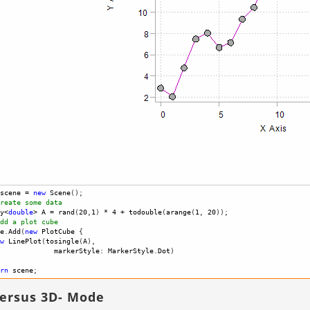
scene
=
new
Scene
(); 
reate some data
y
<
double
>
A
=
rand
(
20
,
1
) 
*
4
+
todouble
(
arange
(
1
, 
20
));
dd a plot cube 
e
.
Add
(
new
PlotCube
 {
w
LinePlot
(
tosingle
(
A
),
markerStyle
: 
MarkerStyle
.
Dot
)
rn
scene
; 
versus 3D- Mode