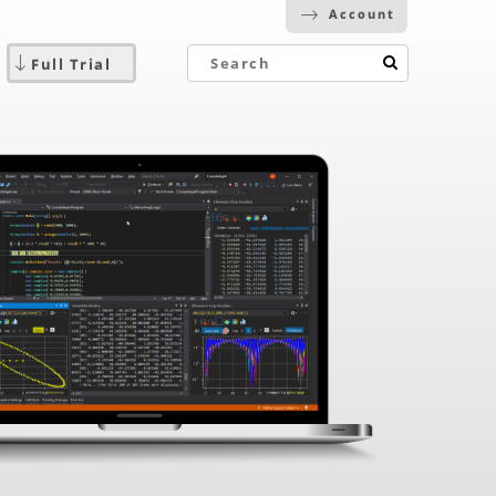
Account
Full Trial