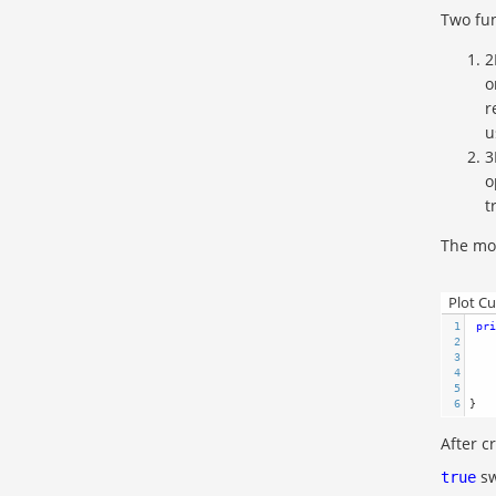
Two fun
2
o
r
u
3
o
t
The mod
Plot C
1
pri
2
3
4
5
    
6
}  
After c
sw
true